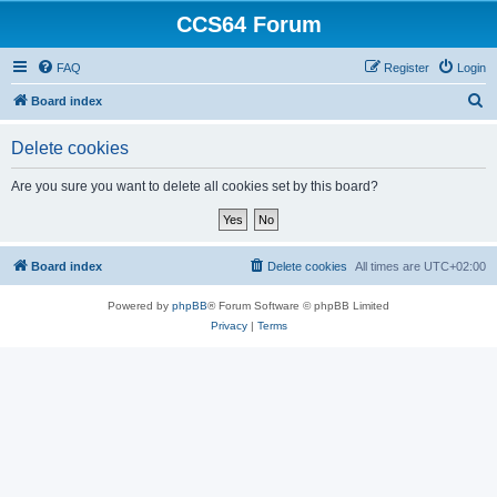
CCS64 Forum
FAQ
Register
Login
S
Board index
e
Delete cookies
a
r
Are you sure you want to delete all cookies set by this board?
c
h
Board index
Delete cookies
All times are
UTC+02:00
Powered by
phpBB
® Forum Software © phpBB Limited
Privacy
|
Terms