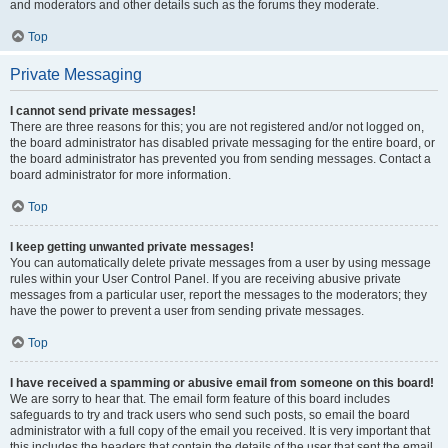
and moderators and other details such as the forums they moderate.
Top
Private Messaging
I cannot send private messages!
There are three reasons for this; you are not registered and/or not logged on,
the board administrator has disabled private messaging for the entire board, or
the board administrator has prevented you from sending messages. Contact a
board administrator for more information.
Top
I keep getting unwanted private messages!
You can automatically delete private messages from a user by using message
rules within your User Control Panel. If you are receiving abusive private
messages from a particular user, report the messages to the moderators; they
have the power to prevent a user from sending private messages.
Top
I have received a spamming or abusive email from someone on this board!
We are sorry to hear that. The email form feature of this board includes
safeguards to try and track users who send such posts, so email the board
administrator with a full copy of the email you received. It is very important that
this includes the headers that contain the details of the user that sent the email.