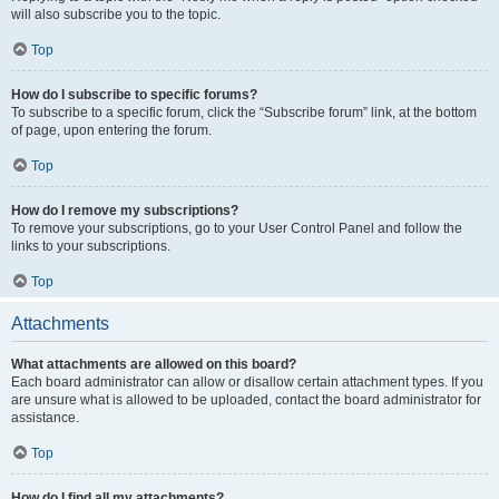
will also subscribe you to the topic.
Top
How do I subscribe to specific forums?
To subscribe to a specific forum, click the “Subscribe forum” link, at the bottom
of page, upon entering the forum.
Top
How do I remove my subscriptions?
To remove your subscriptions, go to your User Control Panel and follow the
links to your subscriptions.
Top
Attachments
What attachments are allowed on this board?
Each board administrator can allow or disallow certain attachment types. If you
are unsure what is allowed to be uploaded, contact the board administrator for
assistance.
Top
How do I find all my attachments?