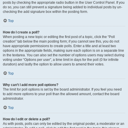
posts by checking the appropriate radio button in the User Control Panel. If you
do so, you can still prevent a signature being added to individual posts by un-
checking the add signature box within the posting form.
Top
How do I create a poll?
When posting a new topic or editing the first post of a topic, click the “Poll
creation” tab below the main posting form; if you cannot see this, you do not
have appropriate permissions to create polls. Enter a title and at least two
options in the appropriate fields, making sure each option is on a separate line
in the textarea. You can also set the number of options users may select during
voting under “Options per user”, a time limit in days for the poll (0 for infinite
duration) and lastly the option to allow users to amend their votes.
Top
Why can’t I add more poll options?
The limit for poll options is set by the board administrator. If you feel you need
to add more options to your poll than the allowed amount, contact the board
administrator.
Top
How do I edit or delete a poll?
As with posts, polls can only be edited by the original poster, a moderator or an