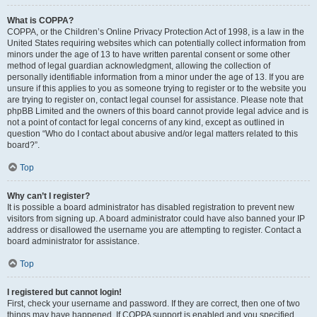
What is COPPA?
COPPA, or the Children’s Online Privacy Protection Act of 1998, is a law in the
United States requiring websites which can potentially collect information from
minors under the age of 13 to have written parental consent or some other
method of legal guardian acknowledgment, allowing the collection of
personally identifiable information from a minor under the age of 13. If you are
unsure if this applies to you as someone trying to register or to the website you
are trying to register on, contact legal counsel for assistance. Please note that
phpBB Limited and the owners of this board cannot provide legal advice and is
not a point of contact for legal concerns of any kind, except as outlined in
question “Who do I contact about abusive and/or legal matters related to this
board?”.
Top
Why can’t I register?
It is possible a board administrator has disabled registration to prevent new
visitors from signing up. A board administrator could have also banned your IP
address or disallowed the username you are attempting to register. Contact a
board administrator for assistance.
Top
I registered but cannot login!
First, check your username and password. If they are correct, then one of two
things may have happened. If COPPA support is enabled and you specified