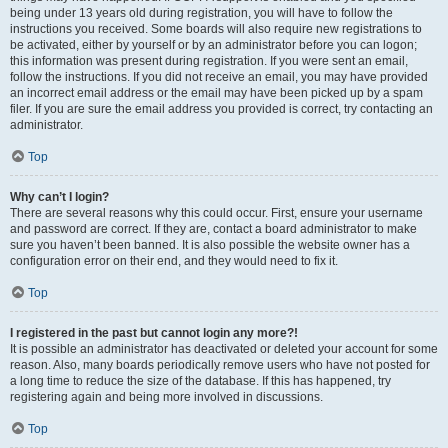
being under 13 years old during registration, you will have to follow the
instructions you received. Some boards will also require new registrations to
be activated, either by yourself or by an administrator before you can logon;
this information was present during registration. If you were sent an email,
follow the instructions. If you did not receive an email, you may have provided
an incorrect email address or the email may have been picked up by a spam
filer. If you are sure the email address you provided is correct, try contacting an
administrator.
Top
Why can’t I login?
There are several reasons why this could occur. First, ensure your username
and password are correct. If they are, contact a board administrator to make
sure you haven’t been banned. It is also possible the website owner has a
configuration error on their end, and they would need to fix it.
Top
I registered in the past but cannot login any more?!
It is possible an administrator has deactivated or deleted your account for some
reason. Also, many boards periodically remove users who have not posted for
a long time to reduce the size of the database. If this has happened, try
registering again and being more involved in discussions.
Top