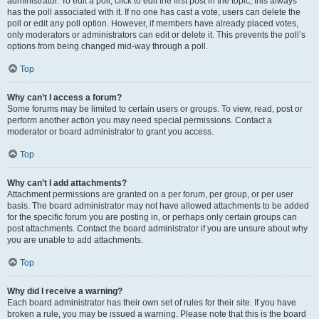
administrator. To edit a poll, click to edit the first post in the topic; this always
has the poll associated with it. If no one has cast a vote, users can delete the
poll or edit any poll option. However, if members have already placed votes,
only moderators or administrators can edit or delete it. This prevents the poll’s
options from being changed mid-way through a poll.
Top
Why can’t I access a forum?
Some forums may be limited to certain users or groups. To view, read, post or
perform another action you may need special permissions. Contact a
moderator or board administrator to grant you access.
Top
Why can’t I add attachments?
Attachment permissions are granted on a per forum, per group, or per user
basis. The board administrator may not have allowed attachments to be added
for the specific forum you are posting in, or perhaps only certain groups can
post attachments. Contact the board administrator if you are unsure about why
you are unable to add attachments.
Top
Why did I receive a warning?
Each board administrator has their own set of rules for their site. If you have
broken a rule, you may be issued a warning. Please note that this is the board