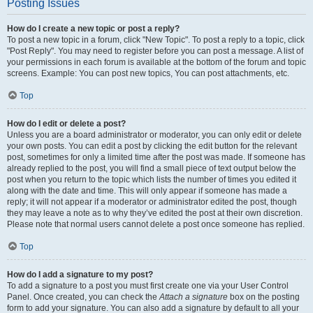
Posting Issues
How do I create a new topic or post a reply?
To post a new topic in a forum, click "New Topic". To post a reply to a topic, click
"Post Reply". You may need to register before you can post a message. A list of
your permissions in each forum is available at the bottom of the forum and topic
screens. Example: You can post new topics, You can post attachments, etc.
Top
How do I edit or delete a post?
Unless you are a board administrator or moderator, you can only edit or delete
your own posts. You can edit a post by clicking the edit button for the relevant
post, sometimes for only a limited time after the post was made. If someone has
already replied to the post, you will find a small piece of text output below the
post when you return to the topic which lists the number of times you edited it
along with the date and time. This will only appear if someone has made a
reply; it will not appear if a moderator or administrator edited the post, though
they may leave a note as to why they’ve edited the post at their own discretion.
Please note that normal users cannot delete a post once someone has replied.
Top
How do I add a signature to my post?
To add a signature to a post you must first create one via your User Control
Panel. Once created, you can check the
Attach a signature
box on the posting
form to add your signature. You can also add a signature by default to all your