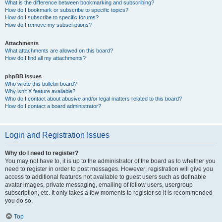
What is the difference between bookmarking and subscribing?
How do I bookmark or subscribe to specific topics?
How do I subscribe to specific forums?
How do I remove my subscriptions?
Attachments
What attachments are allowed on this board?
How do I find all my attachments?
phpBB Issues
Who wrote this bulletin board?
Why isn’t X feature available?
Who do I contact about abusive and/or legal matters related to this board?
How do I contact a board administrator?
Login and Registration Issues
Why do I need to register?
You may not have to, it is up to the administrator of the board as to whether you
need to register in order to post messages. However; registration will give you
access to additional features not available to guest users such as definable
avatar images, private messaging, emailing of fellow users, usergroup
subscription, etc. It only takes a few moments to register so it is recommended
you do so.
Top