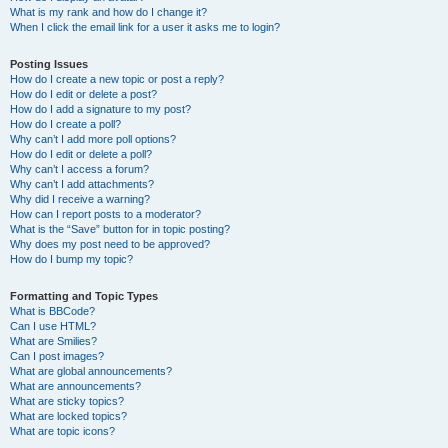
What is my rank and how do I change it?
When I click the email link for a user it asks me to login?
Posting Issues
How do I create a new topic or post a reply?
How do I edit or delete a post?
How do I add a signature to my post?
How do I create a poll?
Why can’t I add more poll options?
How do I edit or delete a poll?
Why can’t I access a forum?
Why can’t I add attachments?
Why did I receive a warning?
How can I report posts to a moderator?
What is the “Save” button for in topic posting?
Why does my post need to be approved?
How do I bump my topic?
Formatting and Topic Types
What is BBCode?
Can I use HTML?
What are Smilies?
Can I post images?
What are global announcements?
What are announcements?
What are sticky topics?
What are locked topics?
What are topic icons?