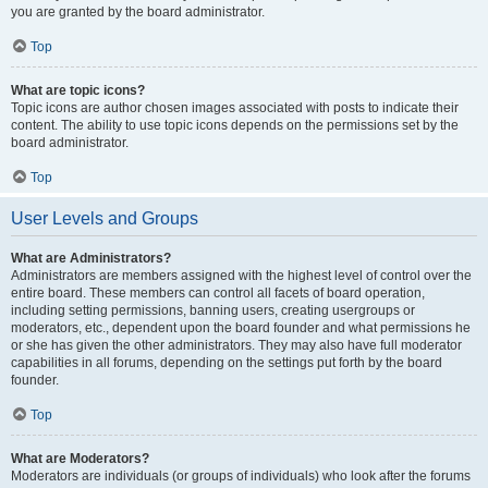
you are granted by the board administrator.
Top
What are topic icons?
Topic icons are author chosen images associated with posts to indicate their
content. The ability to use topic icons depends on the permissions set by the
board administrator.
Top
User Levels and Groups
What are Administrators?
Administrators are members assigned with the highest level of control over the
entire board. These members can control all facets of board operation,
including setting permissions, banning users, creating usergroups or
moderators, etc., dependent upon the board founder and what permissions he
or she has given the other administrators. They may also have full moderator
capabilities in all forums, depending on the settings put forth by the board
founder.
Top
What are Moderators?
Moderators are individuals (or groups of individuals) who look after the forums