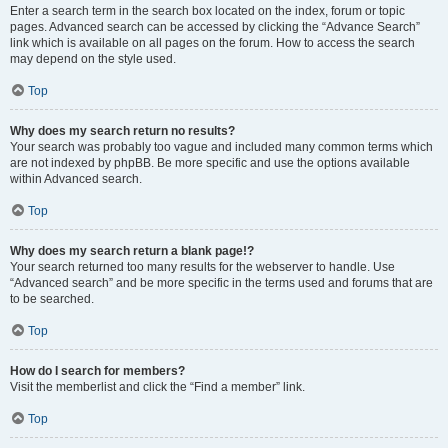
Enter a search term in the search box located on the index, forum or topic
pages. Advanced search can be accessed by clicking the “Advance Search”
link which is available on all pages on the forum. How to access the search
may depend on the style used.
Top
Why does my search return no results?
Your search was probably too vague and included many common terms which
are not indexed by phpBB. Be more specific and use the options available
within Advanced search.
Top
Why does my search return a blank page!?
Your search returned too many results for the webserver to handle. Use
“Advanced search” and be more specific in the terms used and forums that are
to be searched.
Top
How do I search for members?
Visit the memberlist and click the “Find a member” link.
Top