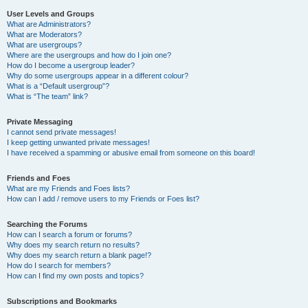
User Levels and Groups
What are Administrators?
What are Moderators?
What are usergroups?
Where are the usergroups and how do I join one?
How do I become a usergroup leader?
Why do some usergroups appear in a different colour?
What is a “Default usergroup”?
What is “The team” link?
Private Messaging
I cannot send private messages!
I keep getting unwanted private messages!
I have received a spamming or abusive email from someone on this board!
Friends and Foes
What are my Friends and Foes lists?
How can I add / remove users to my Friends or Foes list?
Searching the Forums
How can I search a forum or forums?
Why does my search return no results?
Why does my search return a blank page!?
How do I search for members?
How can I find my own posts and topics?
Subscriptions and Bookmarks