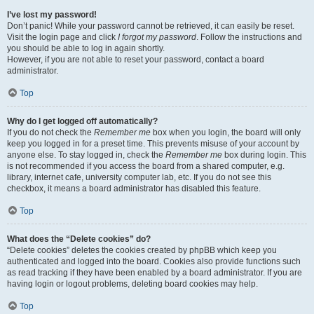
I’ve lost my password!
Don’t panic! While your password cannot be retrieved, it can easily be reset.
Visit the login page and click
I forgot my password
. Follow the instructions and
you should be able to log in again shortly.
However, if you are not able to reset your password, contact a board
administrator.
Top
Why do I get logged off automatically?
If you do not check the
Remember me
box when you login, the board will only
keep you logged in for a preset time. This prevents misuse of your account by
anyone else. To stay logged in, check the
Remember me
box during login. This
is not recommended if you access the board from a shared computer, e.g.
library, internet cafe, university computer lab, etc. If you do not see this
checkbox, it means a board administrator has disabled this feature.
Top
What does the “Delete cookies” do?
“Delete cookies” deletes the cookies created by phpBB which keep you
authenticated and logged into the board. Cookies also provide functions such
as read tracking if they have been enabled by a board administrator. If you are
having login or logout problems, deleting board cookies may help.
Top