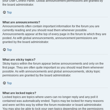
your User Control Panel. Global announcement permissions are granted by
the board administrator.
Top
What are announcements?
Announcements often contain important information for the forum you are
currently reading and you should read them whenever possible.
Announcements appear at the top of every page in the forum to which they are
posted. As with global announcements, announcement permissions are
granted by the board administrator.
Top
What are sticky topics?
Sticky topics within the forum appear below announcements and only on the
first page. They are often quite important so you should read them whenever
possible. As with announcements and global announcements, sticky topic
permissions are granted by the board administrator.
Top
What are locked topics?
Locked topics are topics where users can no longer reply and any poll it
contained was automatically ended. Topics may be locked for many reasons
and were set this way by either the forum moderator or board administrator.
You may also be able to lock your own topics depending on the permissions