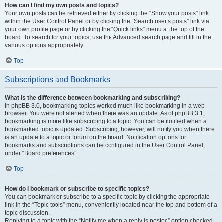
How can I find my own posts and topics?
Your own posts can be retrieved either by clicking the “Show your posts” link
within the User Control Panel or by clicking the “Search user’s posts” link via
your own profile page or by clicking the “Quick links” menu at the top of the
board. To search for your topics, use the Advanced search page and fill in the
various options appropriately.
Top
Subscriptions and Bookmarks
What is the difference between bookmarking and subscribing?
In phpBB 3.0, bookmarking topics worked much like bookmarking in a web
browser. You were not alerted when there was an update. As of phpBB 3.1,
bookmarking is more like subscribing to a topic. You can be notified when a
bookmarked topic is updated. Subscribing, however, will notify you when there
is an update to a topic or forum on the board. Notification options for
bookmarks and subscriptions can be configured in the User Control Panel,
under “Board preferences”.
Top
How do I bookmark or subscribe to specific topics?
You can bookmark or subscribe to a specific topic by clicking the appropriate
link in the “Topic tools” menu, conveniently located near the top and bottom of a
topic discussion.
Replying to a topic with the “Notify me when a reply is posted” option checked