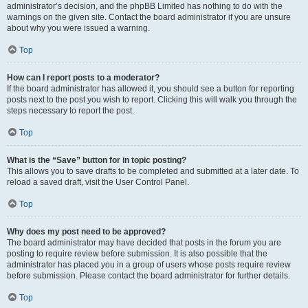
administrator’s decision, and the phpBB Limited has nothing to do with the
warnings on the given site. Contact the board administrator if you are unsure
about why you were issued a warning.
Top
How can I report posts to a moderator?
If the board administrator has allowed it, you should see a button for reporting
posts next to the post you wish to report. Clicking this will walk you through the
steps necessary to report the post.
Top
What is the “Save” button for in topic posting?
This allows you to save drafts to be completed and submitted at a later date. To
reload a saved draft, visit the User Control Panel.
Top
Why does my post need to be approved?
The board administrator may have decided that posts in the forum you are
posting to require review before submission. It is also possible that the
administrator has placed you in a group of users whose posts require review
before submission. Please contact the board administrator for further details.
Top