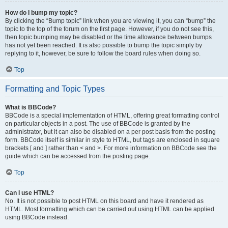
How do I bump my topic?
By clicking the “Bump topic” link when you are viewing it, you can “bump” the
topic to the top of the forum on the first page. However, if you do not see this,
then topic bumping may be disabled or the time allowance between bumps
has not yet been reached. It is also possible to bump the topic simply by
replying to it, however, be sure to follow the board rules when doing so.
Top
Formatting and Topic Types
What is BBCode?
BBCode is a special implementation of HTML, offering great formatting control
on particular objects in a post. The use of BBCode is granted by the
administrator, but it can also be disabled on a per post basis from the posting
form. BBCode itself is similar in style to HTML, but tags are enclosed in square
brackets [ and ] rather than < and >. For more information on BBCode see the
guide which can be accessed from the posting page.
Top
Can I use HTML?
No. It is not possible to post HTML on this board and have it rendered as
HTML. Most formatting which can be carried out using HTML can be applied
using BBCode instead.