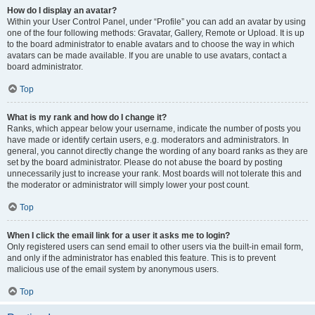
How do I display an avatar?
Within your User Control Panel, under “Profile” you can add an avatar by using
one of the four following methods: Gravatar, Gallery, Remote or Upload. It is up
to the board administrator to enable avatars and to choose the way in which
avatars can be made available. If you are unable to use avatars, contact a
board administrator.
Top
What is my rank and how do I change it?
Ranks, which appear below your username, indicate the number of posts you
have made or identify certain users, e.g. moderators and administrators. In
general, you cannot directly change the wording of any board ranks as they are
set by the board administrator. Please do not abuse the board by posting
unnecessarily just to increase your rank. Most boards will not tolerate this and
the moderator or administrator will simply lower your post count.
Top
When I click the email link for a user it asks me to login?
Only registered users can send email to other users via the built-in email form,
and only if the administrator has enabled this feature. This is to prevent
malicious use of the email system by anonymous users.
Top