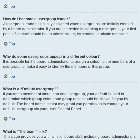
Top
How do I become a usergroup leader?
A usergroup leader is usually assigned when usergroups are initially created
by a board administrator. If you are interested in creating a usergroup, your first
point of contact should be an administrator; try sending a private message.
Top
Why do some usergroups appear in a different colour?
It is possible for the board administrator to assign a colour to the members of a
usergroup to make it easy to identify the members of this group.
Top
What is a “Default usergroup”?
If you are a member of more than one usergroup, your default is used to
determine which group colour and group rank should be shown for you by
default. The board administrator may grant you permission to change your
default usergroup via your User Control Panel.
Top
What is “The team” link?
This page provides you with a list of board staff, including board administrators