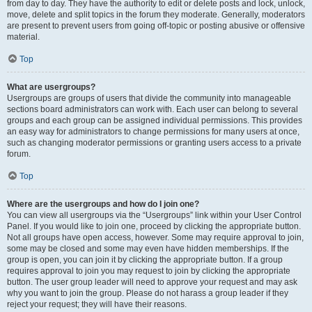
from day to day. They have the authority to edit or delete posts and lock, unlock,
move, delete and split topics in the forum they moderate. Generally, moderators
are present to prevent users from going off-topic or posting abusive or offensive
material.
Top
What are usergroups?
Usergroups are groups of users that divide the community into manageable
sections board administrators can work with. Each user can belong to several
groups and each group can be assigned individual permissions. This provides
an easy way for administrators to change permissions for many users at once,
such as changing moderator permissions or granting users access to a private
forum.
Top
Where are the usergroups and how do I join one?
You can view all usergroups via the “Usergroups” link within your User Control
Panel. If you would like to join one, proceed by clicking the appropriate button.
Not all groups have open access, however. Some may require approval to join,
some may be closed and some may even have hidden memberships. If the
group is open, you can join it by clicking the appropriate button. If a group
requires approval to join you may request to join by clicking the appropriate
button. The user group leader will need to approve your request and may ask
why you want to join the group. Please do not harass a group leader if they
reject your request; they will have their reasons.