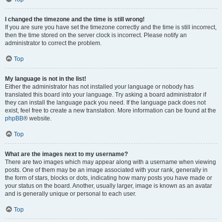
I changed the timezone and the time is still wrong!
If you are sure you have set the timezone correctly and the time is still incorrect,
then the time stored on the server clock is incorrect. Please notify an
administrator to correct the problem.
Top
My language is not in the list!
Either the administrator has not installed your language or nobody has
translated this board into your language. Try asking a board administrator if
they can install the language pack you need. If the language pack does not
exist, feel free to create a new translation. More information can be found at the
phpBB
® website.
Top
What are the images next to my username?
There are two images which may appear along with a username when viewing
posts. One of them may be an image associated with your rank, generally in
the form of stars, blocks or dots, indicating how many posts you have made or
your status on the board. Another, usually larger, image is known as an avatar
and is generally unique or personal to each user.
Top