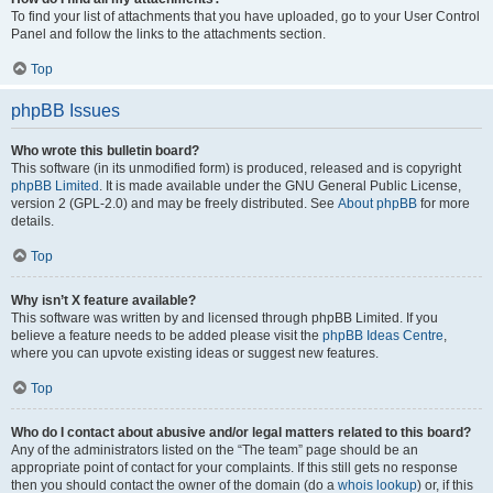
To find your list of attachments that you have uploaded, go to your User Control
Panel and follow the links to the attachments section.
Top
phpBB Issues
Who wrote this bulletin board?
This software (in its unmodified form) is produced, released and is copyright
phpBB Limited
. It is made available under the GNU General Public License,
version 2 (GPL-2.0) and may be freely distributed. See
About phpBB
for more
details.
Top
Why isn’t X feature available?
This software was written by and licensed through phpBB Limited. If you
believe a feature needs to be added please visit the
phpBB Ideas Centre
,
where you can upvote existing ideas or suggest new features.
Top
Who do I contact about abusive and/or legal matters related to this board?
Any of the administrators listed on the “The team” page should be an
appropriate point of contact for your complaints. If this still gets no response
then you should contact the owner of the domain (do a
whois lookup
) or, if this