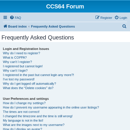
CCS64 Forum
FAQ
Register
Login
S
Board index
Frequently Asked Questions
e
Frequently Asked Questions
a
r
Login and Registration Issues
Why do I need to register?
c
What is COPPA?
h
Why can’t I register?
I registered but cannot login!
Why can’t I login?
I registered in the past but cannot login any more?!
I’ve lost my password!
Why do I get logged off automatically?
What does the “Delete cookies” do?
User Preferences and settings
How do I change my settings?
How do I prevent my username appearing in the online user listings?
The times are not correct!
I changed the timezone and the time is still wrong!
My language is not in the list!
What are the images next to my username?
How do I display an avatar?