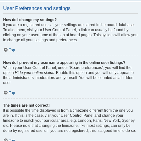
User Preferences and settings
How do I change my settings?
If you are a registered user, all your settings are stored in the board database.
To alter them, visit your User Control Panel; a link can usually be found by
clicking on your username at the top of board pages. This system will allow you
to change all your settings and preferences.
Top
How do I prevent my username appearing in the online user listings?
Within your User Control Panel, under “Board preferences”, you will find the
option
Hide your online status
. Enable this option and you will only appear to
the administrators, moderators and yourself. You will be counted as a hidden
user.
Top
The times are not correct!
It is possible the time displayed is from a timezone different from the one you
are in. If this is the case, visit your User Control Panel and change your
timezone to match your particular area, e.g. London, Paris, New York, Sydney,
etc. Please note that changing the timezone, like most settings, can only be
done by registered users. If you are not registered, this is a good time to do so.
Top