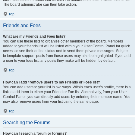
The board administrator can then take action.
Top
Friends and Foes
What are my Friends and Foes lists?
You can use these lists to organise other members of the board. Members
added to your friends list will be listed within your User Control Panel for quick
access to see their online status and to send them private messages. Subject
to template support, posts from these users may also be highlighted. If you add
a user to your foes list, any posts they make will be hidden by default.
Top
How can I add / remove users to my Friends or Foes list?
You can add users to your list in two ways. Within each user’s profile, there is a
link to add them to either your Friend or Foe list. Alternatively, from your User
Control Panel, you can directly add users by entering their member name. You
may also remove users from your list using the same page.
Top
Searching the Forums
How can I search a forum or forums?