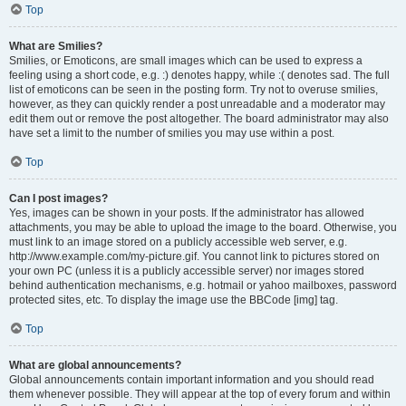
Top
What are Smilies?
Smilies, or Emoticons, are small images which can be used to express a
feeling using a short code, e.g. :) denotes happy, while :( denotes sad. The full
list of emoticons can be seen in the posting form. Try not to overuse smilies,
however, as they can quickly render a post unreadable and a moderator may
edit them out or remove the post altogether. The board administrator may also
have set a limit to the number of smilies you may use within a post.
Top
Can I post images?
Yes, images can be shown in your posts. If the administrator has allowed
attachments, you may be able to upload the image to the board. Otherwise, you
must link to an image stored on a publicly accessible web server, e.g.
http://www.example.com/my-picture.gif. You cannot link to pictures stored on
your own PC (unless it is a publicly accessible server) nor images stored
behind authentication mechanisms, e.g. hotmail or yahoo mailboxes, password
protected sites, etc. To display the image use the BBCode [img] tag.
Top
What are global announcements?
Global announcements contain important information and you should read
them whenever possible. They will appear at the top of every forum and within