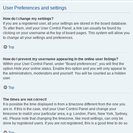
User Preferences and settings
How do I change my settings?
If you are a registered user, all your settings are stored in the board database.
To alter them, visit your User Control Panel; a link can usually be found by
clicking on your username at the top of board pages. This system will allow you
to change all your settings and preferences.
Top
How do I prevent my username appearing in the online user listings?
Within your User Control Panel, under “Board preferences”, you will find the
option
Hide your online status
. Enable this option and you will only appear to
the administrators, moderators and yourself. You will be counted as a hidden
user.
Top
The times are not correct!
It is possible the time displayed is from a timezone different from the one you
are in. If this is the case, visit your User Control Panel and change your
timezone to match your particular area, e.g. London, Paris, New York, Sydney,
etc. Please note that changing the timezone, like most settings, can only be
done by registered users. If you are not registered, this is a good time to do so.
Top