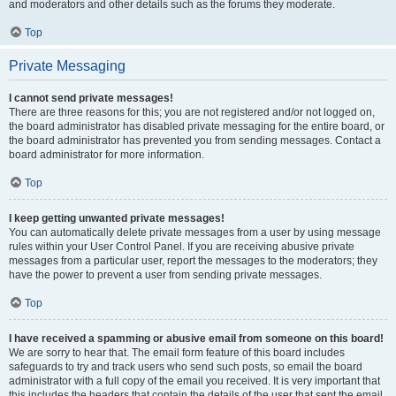
and moderators and other details such as the forums they moderate.
Top
Private Messaging
I cannot send private messages!
There are three reasons for this; you are not registered and/or not logged on,
the board administrator has disabled private messaging for the entire board, or
the board administrator has prevented you from sending messages. Contact a
board administrator for more information.
Top
I keep getting unwanted private messages!
You can automatically delete private messages from a user by using message
rules within your User Control Panel. If you are receiving abusive private
messages from a particular user, report the messages to the moderators; they
have the power to prevent a user from sending private messages.
Top
I have received a spamming or abusive email from someone on this board!
We are sorry to hear that. The email form feature of this board includes
safeguards to try and track users who send such posts, so email the board
administrator with a full copy of the email you received. It is very important that
this includes the headers that contain the details of the user that sent the email.