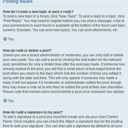
Posting Issues
How do I create a new topic or post a reply?
To post a new topic in a forum, click "New Topic". To post a reply to a topic, click
"Post Reply". You may need to register before you can post a message. A list of
your permissions in each forum is available at the bottom of the forum and topic
screens. Example: You can post new topics, You can post attachments, etc.
Top
How do I edit or delete a post?
Unless you are a board administrator or moderator, you can only edit or delete
your own posts. You can edit a post by clicking the edit button for the relevant
post, sometimes for only a limited time after the post was made. If someone has
already replied to the post, you will find a small piece of text output below the
post when you return to the topic which lists the number of times you edited it
along with the date and time. This will only appear if someone has made a
reply; it will not appear if a moderator or administrator edited the post, though
they may leave a note as to why they’ve edited the post at their own discretion.
Please note that normal users cannot delete a post once someone has replied.
Top
How do I add a signature to my post?
To add a signature to a post you must first create one via your User Control
Panel. Once created, you can check the
Attach a signature
box on the posting
form to add your signature. You can also add a signature by default to all your