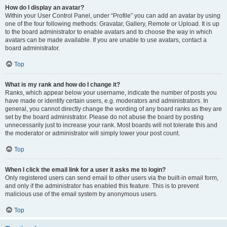
How do I display an avatar?
Within your User Control Panel, under “Profile” you can add an avatar by using
one of the four following methods: Gravatar, Gallery, Remote or Upload. It is up
to the board administrator to enable avatars and to choose the way in which
avatars can be made available. If you are unable to use avatars, contact a
board administrator.
Top
What is my rank and how do I change it?
Ranks, which appear below your username, indicate the number of posts you
have made or identify certain users, e.g. moderators and administrators. In
general, you cannot directly change the wording of any board ranks as they are
set by the board administrator. Please do not abuse the board by posting
unnecessarily just to increase your rank. Most boards will not tolerate this and
the moderator or administrator will simply lower your post count.
Top
When I click the email link for a user it asks me to login?
Only registered users can send email to other users via the built-in email form,
and only if the administrator has enabled this feature. This is to prevent
malicious use of the email system by anonymous users.
Top