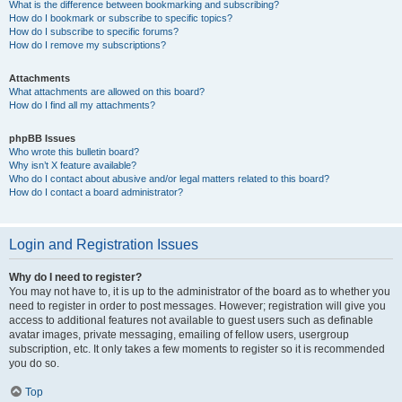
What is the difference between bookmarking and subscribing?
How do I bookmark or subscribe to specific topics?
How do I subscribe to specific forums?
How do I remove my subscriptions?
Attachments
What attachments are allowed on this board?
How do I find all my attachments?
phpBB Issues
Who wrote this bulletin board?
Why isn’t X feature available?
Who do I contact about abusive and/or legal matters related to this board?
How do I contact a board administrator?
Login and Registration Issues
Why do I need to register?
You may not have to, it is up to the administrator of the board as to whether you
need to register in order to post messages. However; registration will give you
access to additional features not available to guest users such as definable
avatar images, private messaging, emailing of fellow users, usergroup
subscription, etc. It only takes a few moments to register so it is recommended
you do so.
Top