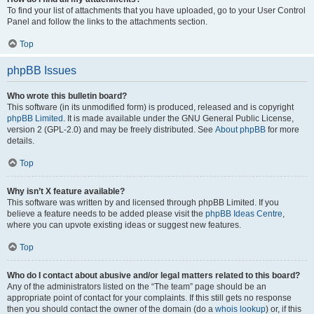
To find your list of attachments that you have uploaded, go to your User Control
Panel and follow the links to the attachments section.
Top
phpBB Issues
Who wrote this bulletin board?
This software (in its unmodified form) is produced, released and is copyright
phpBB Limited
. It is made available under the GNU General Public License,
version 2 (GPL-2.0) and may be freely distributed. See
About phpBB
for more
details.
Top
Why isn’t X feature available?
This software was written by and licensed through phpBB Limited. If you
believe a feature needs to be added please visit the
phpBB Ideas Centre
,
where you can upvote existing ideas or suggest new features.
Top
Who do I contact about abusive and/or legal matters related to this board?
Any of the administrators listed on the “The team” page should be an
appropriate point of contact for your complaints. If this still gets no response
then you should contact the owner of the domain (do a
whois lookup
) or, if this