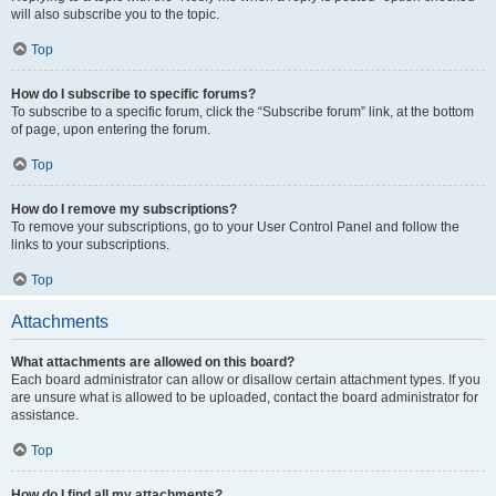
will also subscribe you to the topic.
Top
How do I subscribe to specific forums?
To subscribe to a specific forum, click the “Subscribe forum” link, at the bottom
of page, upon entering the forum.
Top
How do I remove my subscriptions?
To remove your subscriptions, go to your User Control Panel and follow the
links to your subscriptions.
Top
Attachments
What attachments are allowed on this board?
Each board administrator can allow or disallow certain attachment types. If you
are unsure what is allowed to be uploaded, contact the board administrator for
assistance.
Top
How do I find all my attachments?