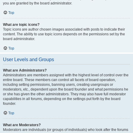
you are granted by the board administrator.
Top
What are topic icons?
Topic icons are author chosen images associated with posts to indicate their
content. The ability to use topic icons depends on the permissions set by the
board administrator.
Top
User Levels and Groups
What are Administrators?
Administrators are members assigned with the highest level of control over the
entire board. These members can control all facets of board operation,
including setting permissions, banning users, creating usergroups or
moderators, etc., dependent upon the board founder and what permissions he
or she has given the other administrators. They may also have full moderator
capabilities in all forums, depending on the settings put forth by the board
founder.
Top
What are Moderators?
Moderators are individuals (or groups of individuals) who look after the forums