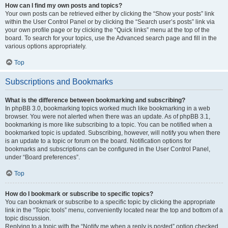
How can I find my own posts and topics?
Your own posts can be retrieved either by clicking the “Show your posts” link
within the User Control Panel or by clicking the “Search user’s posts” link via
your own profile page or by clicking the “Quick links” menu at the top of the
board. To search for your topics, use the Advanced search page and fill in the
various options appropriately.
Top
Subscriptions and Bookmarks
What is the difference between bookmarking and subscribing?
In phpBB 3.0, bookmarking topics worked much like bookmarking in a web
browser. You were not alerted when there was an update. As of phpBB 3.1,
bookmarking is more like subscribing to a topic. You can be notified when a
bookmarked topic is updated. Subscribing, however, will notify you when there
is an update to a topic or forum on the board. Notification options for
bookmarks and subscriptions can be configured in the User Control Panel,
under “Board preferences”.
Top
How do I bookmark or subscribe to specific topics?
You can bookmark or subscribe to a specific topic by clicking the appropriate
link in the “Topic tools” menu, conveniently located near the top and bottom of a
topic discussion.
Replying to a topic with the “Notify me when a reply is posted” option checked