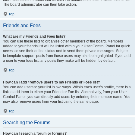
The board administrator can then take action.
Top
Friends and Foes
What are my Friends and Foes lists?
You can use these lists to organise other members of the board. Members
added to your friends list will be listed within your User Control Panel for quick
access to see their online status and to send them private messages. Subject
to template support, posts from these users may also be highlighted. If you add
a user to your foes list, any posts they make will be hidden by default.
Top
How can I add / remove users to my Friends or Foes list?
You can add users to your list in two ways. Within each user’s profile, there is a
link to add them to either your Friend or Foe list. Alternatively, from your User
Control Panel, you can directly add users by entering their member name. You
may also remove users from your list using the same page.
Top
Searching the Forums
How can I search a forum or forums?