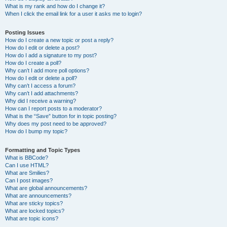
What is my rank and how do I change it?
When I click the email link for a user it asks me to login?
Posting Issues
How do I create a new topic or post a reply?
How do I edit or delete a post?
How do I add a signature to my post?
How do I create a poll?
Why can’t I add more poll options?
How do I edit or delete a poll?
Why can’t I access a forum?
Why can’t I add attachments?
Why did I receive a warning?
How can I report posts to a moderator?
What is the “Save” button for in topic posting?
Why does my post need to be approved?
How do I bump my topic?
Formatting and Topic Types
What is BBCode?
Can I use HTML?
What are Smilies?
Can I post images?
What are global announcements?
What are announcements?
What are sticky topics?
What are locked topics?
What are topic icons?