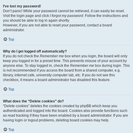
I’ve lost my password!
Don’t panic! While your password cannot be retrieved, it can easily be reset.
Visit the login page and click
I forgot my password
. Follow the instructions and
you should be able to log in again shortly.
However, if you are not able to reset your password, contact a board
administrator.
Top
Why do I get logged off automatically?
If you do not check the
Remember me
box when you login, the board will only
keep you logged in for a preset time. This prevents misuse of your account by
anyone else. To stay logged in, check the
Remember me
box during login. This
is not recommended if you access the board from a shared computer, e.g.
library, internet cafe, university computer lab, etc. If you do not see this
checkbox, it means a board administrator has disabled this feature.
Top
What does the “Delete cookies” do?
“Delete cookies” deletes the cookies created by phpBB which keep you
authenticated and logged into the board. Cookies also provide functions such
as read tracking if they have been enabled by a board administrator. If you are
having login or logout problems, deleting board cookies may help.
Top