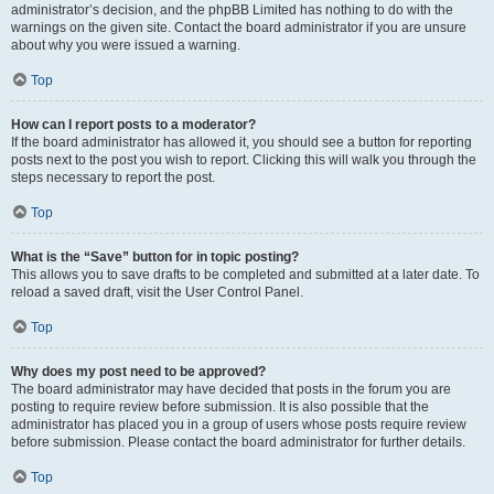
administrator’s decision, and the phpBB Limited has nothing to do with the
warnings on the given site. Contact the board administrator if you are unsure
about why you were issued a warning.
Top
How can I report posts to a moderator?
If the board administrator has allowed it, you should see a button for reporting
posts next to the post you wish to report. Clicking this will walk you through the
steps necessary to report the post.
Top
What is the “Save” button for in topic posting?
This allows you to save drafts to be completed and submitted at a later date. To
reload a saved draft, visit the User Control Panel.
Top
Why does my post need to be approved?
The board administrator may have decided that posts in the forum you are
posting to require review before submission. It is also possible that the
administrator has placed you in a group of users whose posts require review
before submission. Please contact the board administrator for further details.
Top