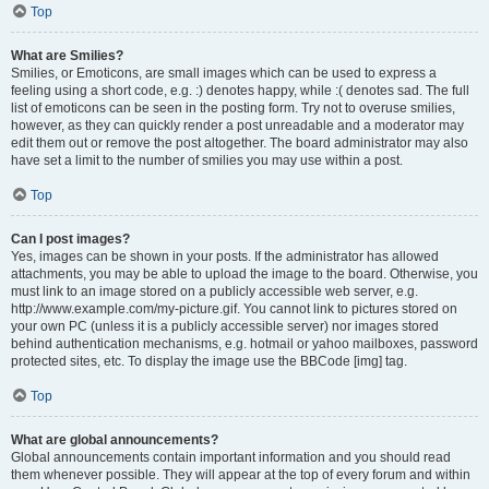
Top
What are Smilies?
Smilies, or Emoticons, are small images which can be used to express a
feeling using a short code, e.g. :) denotes happy, while :( denotes sad. The full
list of emoticons can be seen in the posting form. Try not to overuse smilies,
however, as they can quickly render a post unreadable and a moderator may
edit them out or remove the post altogether. The board administrator may also
have set a limit to the number of smilies you may use within a post.
Top
Can I post images?
Yes, images can be shown in your posts. If the administrator has allowed
attachments, you may be able to upload the image to the board. Otherwise, you
must link to an image stored on a publicly accessible web server, e.g.
http://www.example.com/my-picture.gif. You cannot link to pictures stored on
your own PC (unless it is a publicly accessible server) nor images stored
behind authentication mechanisms, e.g. hotmail or yahoo mailboxes, password
protected sites, etc. To display the image use the BBCode [img] tag.
Top
What are global announcements?
Global announcements contain important information and you should read
them whenever possible. They will appear at the top of every forum and within