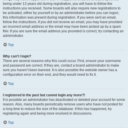
being under 13 years old during registration, you will have to follow the
instructions you received. Some boards will also require new registrations to
be activated, either by yourself or by an administrator before you can logon;
this information was present during registration. If you were sent an email,
follow the instructions. If you did not receive an email, you may have provided
an incorrect email address or the email may have been picked up by a spam
filer. If you are sure the email address you provided is correct, try contacting an
administrator.
Top
Why can’t I login?
There are several reasons why this could occur. First, ensure your username
and password are correct. If they are, contact a board administrator to make
sure you haven’t been banned. It is also possible the website owner has a
configuration error on their end, and they would need to fix it.
Top
I registered in the past but cannot login any more?!
It is possible an administrator has deactivated or deleted your account for some
reason. Also, many boards periodically remove users who have not posted for
a long time to reduce the size of the database. If this has happened, try
registering again and being more involved in discussions.
Top