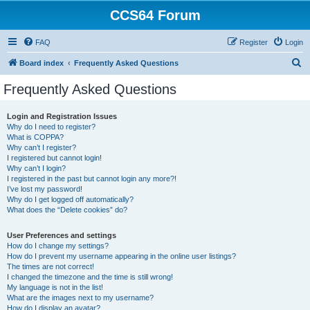
CCS64 Forum
FAQ
Register
Login
S
Board index
Frequently Asked Questions
e
Frequently Asked Questions
a
r
Login and Registration Issues
Why do I need to register?
c
What is COPPA?
h
Why can’t I register?
I registered but cannot login!
Why can’t I login?
I registered in the past but cannot login any more?!
I’ve lost my password!
Why do I get logged off automatically?
What does the “Delete cookies” do?
User Preferences and settings
How do I change my settings?
How do I prevent my username appearing in the online user listings?
The times are not correct!
I changed the timezone and the time is still wrong!
My language is not in the list!
What are the images next to my username?
How do I display an avatar?