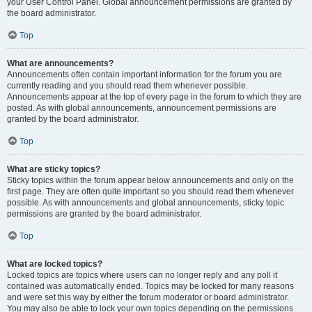
your User Control Panel. Global announcement permissions are granted by
the board administrator.
Top
What are announcements?
Announcements often contain important information for the forum you are
currently reading and you should read them whenever possible.
Announcements appear at the top of every page in the forum to which they are
posted. As with global announcements, announcement permissions are
granted by the board administrator.
Top
What are sticky topics?
Sticky topics within the forum appear below announcements and only on the
first page. They are often quite important so you should read them whenever
possible. As with announcements and global announcements, sticky topic
permissions are granted by the board administrator.
Top
What are locked topics?
Locked topics are topics where users can no longer reply and any poll it
contained was automatically ended. Topics may be locked for many reasons
and were set this way by either the forum moderator or board administrator.
You may also be able to lock your own topics depending on the permissions