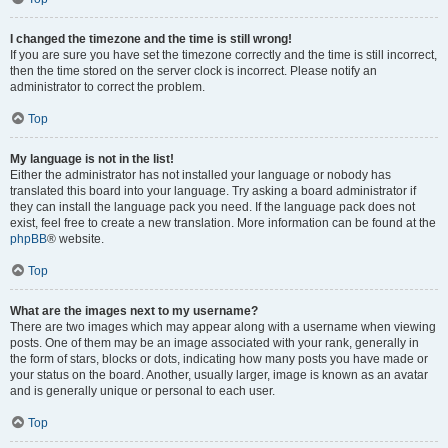
I changed the timezone and the time is still wrong!
If you are sure you have set the timezone correctly and the time is still incorrect,
then the time stored on the server clock is incorrect. Please notify an
administrator to correct the problem.
Top
My language is not in the list!
Either the administrator has not installed your language or nobody has
translated this board into your language. Try asking a board administrator if
they can install the language pack you need. If the language pack does not
exist, feel free to create a new translation. More information can be found at the
phpBB
® website.
Top
What are the images next to my username?
There are two images which may appear along with a username when viewing
posts. One of them may be an image associated with your rank, generally in
the form of stars, blocks or dots, indicating how many posts you have made or
your status on the board. Another, usually larger, image is known as an avatar
and is generally unique or personal to each user.
Top