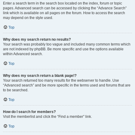
Enter a search term in the search box located on the index, forum or topic
pages. Advanced search can be accessed by clicking the “Advance Search”
link which is available on all pages on the forum. How to access the search
may depend on the style used.
Top
Why does my search return no results?
Your search was probably too vague and included many common terms which
are not indexed by phpBB. Be more specific and use the options available
within Advanced search.
Top
Why does my search return a blank page!?
Your search returned too many results for the webserver to handle. Use
“Advanced search” and be more specific in the terms used and forums that are
to be searched.
Top
How do I search for members?
Visit the memberlist and click the “Find a member” link.
Top