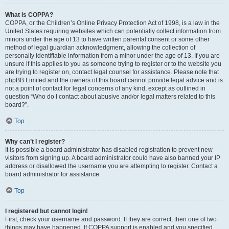
What is COPPA?
COPPA, or the Children’s Online Privacy Protection Act of 1998, is a law in the
United States requiring websites which can potentially collect information from
minors under the age of 13 to have written parental consent or some other
method of legal guardian acknowledgment, allowing the collection of
personally identifiable information from a minor under the age of 13. If you are
unsure if this applies to you as someone trying to register or to the website you
are trying to register on, contact legal counsel for assistance. Please note that
phpBB Limited and the owners of this board cannot provide legal advice and is
not a point of contact for legal concerns of any kind, except as outlined in
question “Who do I contact about abusive and/or legal matters related to this
board?”.
Top
Why can’t I register?
It is possible a board administrator has disabled registration to prevent new
visitors from signing up. A board administrator could have also banned your IP
address or disallowed the username you are attempting to register. Contact a
board administrator for assistance.
Top
I registered but cannot login!
First, check your username and password. If they are correct, then one of two
things may have happened. If COPPA support is enabled and you specified