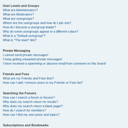
User Levels and Groups
What are Administrators?
What are Moderators?
What are usergroups?
Where are the usergroups and how do I join one?
How do I become a usergroup leader?
Why do some usergroups appear in a different colour?
What is a “Default usergroup”?
What is “The team” link?
Private Messaging
I cannot send private messages!
I keep getting unwanted private messages!
I have received a spamming or abusive email from someone on this board!
Friends and Foes
What are my Friends and Foes lists?
How can I add / remove users to my Friends or Foes list?
Searching the Forums
How can I search a forum or forums?
Why does my search return no results?
Why does my search return a blank page!?
How do I search for members?
How can I find my own posts and topics?
Subscriptions and Bookmarks