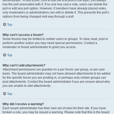
administrator. To edit a poll, click to edit the first post in the topic; this always
has the poll associated with it. If no one has cast a vote, users can delete the
poll or edit any poll option. However, if members have already placed votes,
only moderators or administrators can edit or delete it. This prevents the poll’s
options from being changed mid-way through a poll.
Top
Why can’t I access a forum?
Some forums may be limited to certain users or groups. To view, read, post or
perform another action you may need special permissions. Contact a
moderator or board administrator to grant you access.
Top
Why can’t I add attachments?
Attachment permissions are granted on a per forum, per group, or per user
basis. The board administrator may not have allowed attachments to be added
for the specific forum you are posting in, or perhaps only certain groups can
post attachments. Contact the board administrator if you are unsure about why
you are unable to add attachments.
Top
Why did I receive a warning?
Each board administrator has their own set of rules for their site. If you have
broken a rule, you may be issued a warning. Please note that this is the board