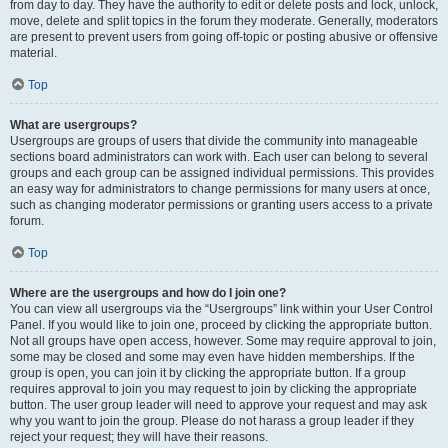
from day to day. They have the authority to edit or delete posts and lock, unlock,
move, delete and split topics in the forum they moderate. Generally, moderators
are present to prevent users from going off-topic or posting abusive or offensive
material.
Top
What are usergroups?
Usergroups are groups of users that divide the community into manageable
sections board administrators can work with. Each user can belong to several
groups and each group can be assigned individual permissions. This provides
an easy way for administrators to change permissions for many users at once,
such as changing moderator permissions or granting users access to a private
forum.
Top
Where are the usergroups and how do I join one?
You can view all usergroups via the “Usergroups” link within your User Control
Panel. If you would like to join one, proceed by clicking the appropriate button.
Not all groups have open access, however. Some may require approval to join,
some may be closed and some may even have hidden memberships. If the
group is open, you can join it by clicking the appropriate button. If a group
requires approval to join you may request to join by clicking the appropriate
button. The user group leader will need to approve your request and may ask
why you want to join the group. Please do not harass a group leader if they
reject your request; they will have their reasons.