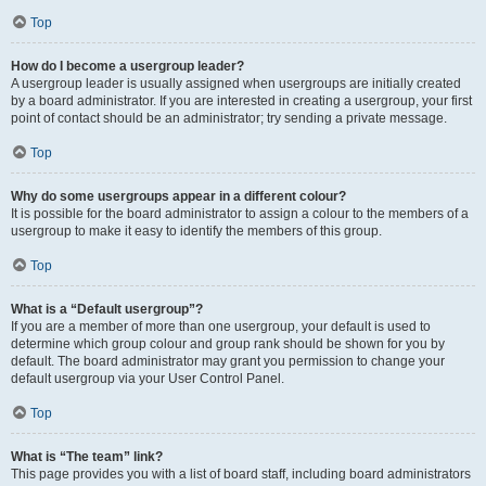
Top
How do I become a usergroup leader?
A usergroup leader is usually assigned when usergroups are initially created
by a board administrator. If you are interested in creating a usergroup, your first
point of contact should be an administrator; try sending a private message.
Top
Why do some usergroups appear in a different colour?
It is possible for the board administrator to assign a colour to the members of a
usergroup to make it easy to identify the members of this group.
Top
What is a “Default usergroup”?
If you are a member of more than one usergroup, your default is used to
determine which group colour and group rank should be shown for you by
default. The board administrator may grant you permission to change your
default usergroup via your User Control Panel.
Top
What is “The team” link?
This page provides you with a list of board staff, including board administrators