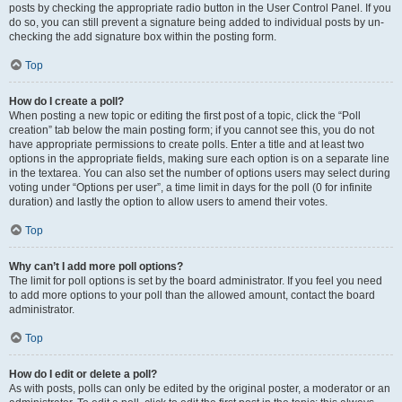
posts by checking the appropriate radio button in the User Control Panel. If you
do so, you can still prevent a signature being added to individual posts by un-
checking the add signature box within the posting form.
Top
How do I create a poll?
When posting a new topic or editing the first post of a topic, click the “Poll
creation” tab below the main posting form; if you cannot see this, you do not
have appropriate permissions to create polls. Enter a title and at least two
options in the appropriate fields, making sure each option is on a separate line
in the textarea. You can also set the number of options users may select during
voting under “Options per user”, a time limit in days for the poll (0 for infinite
duration) and lastly the option to allow users to amend their votes.
Top
Why can’t I add more poll options?
The limit for poll options is set by the board administrator. If you feel you need
to add more options to your poll than the allowed amount, contact the board
administrator.
Top
How do I edit or delete a poll?
As with posts, polls can only be edited by the original poster, a moderator or an