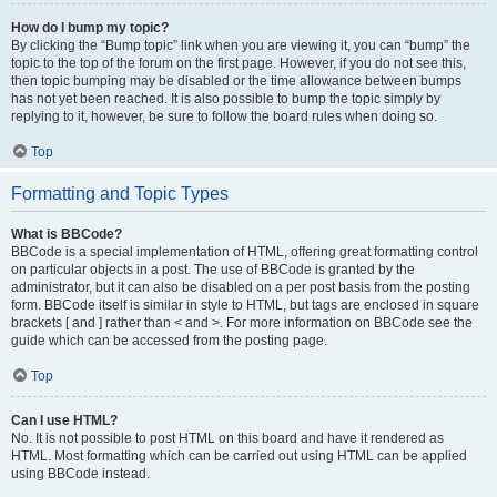
How do I bump my topic?
By clicking the “Bump topic” link when you are viewing it, you can “bump” the
topic to the top of the forum on the first page. However, if you do not see this,
then topic bumping may be disabled or the time allowance between bumps
has not yet been reached. It is also possible to bump the topic simply by
replying to it, however, be sure to follow the board rules when doing so.
Top
Formatting and Topic Types
What is BBCode?
BBCode is a special implementation of HTML, offering great formatting control
on particular objects in a post. The use of BBCode is granted by the
administrator, but it can also be disabled on a per post basis from the posting
form. BBCode itself is similar in style to HTML, but tags are enclosed in square
brackets [ and ] rather than < and >. For more information on BBCode see the
guide which can be accessed from the posting page.
Top
Can I use HTML?
No. It is not possible to post HTML on this board and have it rendered as
HTML. Most formatting which can be carried out using HTML can be applied
using BBCode instead.