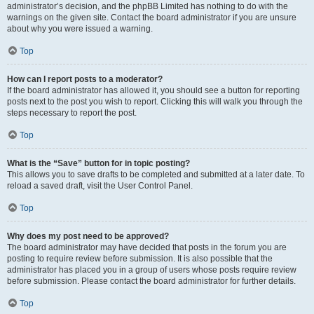
administrator’s decision, and the phpBB Limited has nothing to do with the
warnings on the given site. Contact the board administrator if you are unsure
about why you were issued a warning.
Top
How can I report posts to a moderator?
If the board administrator has allowed it, you should see a button for reporting
posts next to the post you wish to report. Clicking this will walk you through the
steps necessary to report the post.
Top
What is the “Save” button for in topic posting?
This allows you to save drafts to be completed and submitted at a later date. To
reload a saved draft, visit the User Control Panel.
Top
Why does my post need to be approved?
The board administrator may have decided that posts in the forum you are
posting to require review before submission. It is also possible that the
administrator has placed you in a group of users whose posts require review
before submission. Please contact the board administrator for further details.
Top