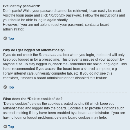
I’ve lost my password!
Don’t panic! While your password cannot be retrieved, it can easily be reset.
Visit the login page and click
I forgot my password
. Follow the instructions and
you should be able to log in again shortly.
However, if you are not able to reset your password, contact a board
administrator.
Top
Why do I get logged off automatically?
If you do not check the
Remember me
box when you login, the board will only
keep you logged in for a preset time. This prevents misuse of your account by
anyone else. To stay logged in, check the
Remember me
box during login. This
is not recommended if you access the board from a shared computer, e.g.
library, internet cafe, university computer lab, etc. If you do not see this
checkbox, it means a board administrator has disabled this feature.
Top
What does the “Delete cookies” do?
“Delete cookies” deletes the cookies created by phpBB which keep you
authenticated and logged into the board. Cookies also provide functions such
as read tracking if they have been enabled by a board administrator. If you are
having login or logout problems, deleting board cookies may help.
Top