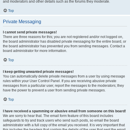
and moderators and other details such as the forums they moderate.
Top
Private Messaging
I cannot send private messages!
There are three reasons for this; you are not registered and/or not logged on,
the board administrator has disabled private messaging for the entire board, or
the board administrator has prevented you from sending messages. Contact a
board administrator for more information.
Top
I keep getting unwanted private messages!
You can automatically delete private messages from a user by using message
rules within your User Control Panel. If you are receiving abusive private
messages from a particular user, report the messages to the moderators; they
have the power to prevent a user from sending private messages.
Top
I have received a spamming or abusive email from someone on this board!
We are sorry to hear that. The email form feature of this board includes
safeguards to try and track users who send such posts, so email the board
administrator with a full copy of the email you received. It is very important that
this includes the headers that contain the details of the user that sent the email.