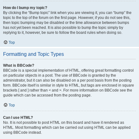
How do I bump my topic?
By clicking the “Bump topic” link when you are viewing it, you can “bump” the
topic to the top of the forum on the first page. However, if you do not see this,
then topic bumping may be disabled or the time allowance between bumps
has not yet been reached. It is also possible to bump the topic simply by
replying to it, however, be sure to follow the board rules when doing so.
Top
Formatting and Topic Types
What is BBCode?
BBCode is a special implementation of HTML, offering great formatting control
on particular objects in a post. The use of BBCode is granted by the
administrator, but it can also be disabled on a per post basis from the posting
form. BBCode itself is similar in style to HTML, but tags are enclosed in square
brackets [ and ] rather than < and >. For more information on BBCode see the
guide which can be accessed from the posting page.
Top
Can I use HTML?
No. It is not possible to post HTML on this board and have it rendered as
HTML. Most formatting which can be carried out using HTML can be applied
using BBCode instead.