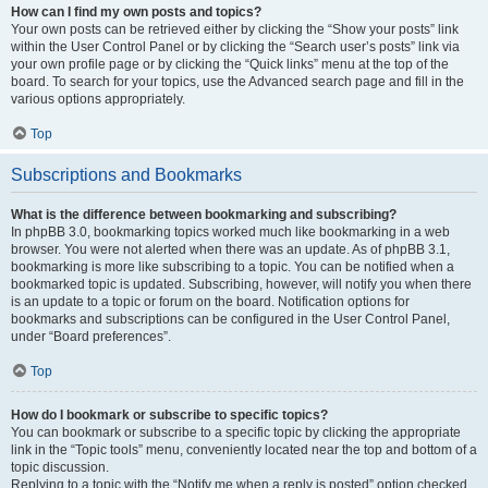
How can I find my own posts and topics?
Your own posts can be retrieved either by clicking the “Show your posts” link
within the User Control Panel or by clicking the “Search user’s posts” link via
your own profile page or by clicking the “Quick links” menu at the top of the
board. To search for your topics, use the Advanced search page and fill in the
various options appropriately.
Top
Subscriptions and Bookmarks
What is the difference between bookmarking and subscribing?
In phpBB 3.0, bookmarking topics worked much like bookmarking in a web
browser. You were not alerted when there was an update. As of phpBB 3.1,
bookmarking is more like subscribing to a topic. You can be notified when a
bookmarked topic is updated. Subscribing, however, will notify you when there
is an update to a topic or forum on the board. Notification options for
bookmarks and subscriptions can be configured in the User Control Panel,
under “Board preferences”.
Top
How do I bookmark or subscribe to specific topics?
You can bookmark or subscribe to a specific topic by clicking the appropriate
link in the “Topic tools” menu, conveniently located near the top and bottom of a
topic discussion.
Replying to a topic with the “Notify me when a reply is posted” option checked