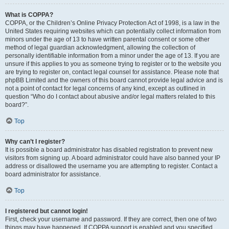
What is COPPA?
COPPA, or the Children’s Online Privacy Protection Act of 1998, is a law in the
United States requiring websites which can potentially collect information from
minors under the age of 13 to have written parental consent or some other
method of legal guardian acknowledgment, allowing the collection of
personally identifiable information from a minor under the age of 13. If you are
unsure if this applies to you as someone trying to register or to the website you
are trying to register on, contact legal counsel for assistance. Please note that
phpBB Limited and the owners of this board cannot provide legal advice and is
not a point of contact for legal concerns of any kind, except as outlined in
question “Who do I contact about abusive and/or legal matters related to this
board?”.
Top
Why can’t I register?
It is possible a board administrator has disabled registration to prevent new
visitors from signing up. A board administrator could have also banned your IP
address or disallowed the username you are attempting to register. Contact a
board administrator for assistance.
Top
I registered but cannot login!
First, check your username and password. If they are correct, then one of two
things may have happened. If COPPA support is enabled and you specified