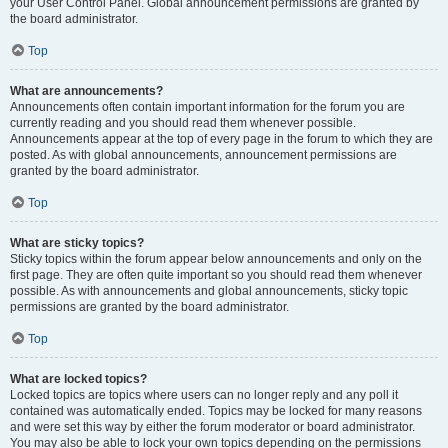
your User Control Panel. Global announcement permissions are granted by
the board administrator.
Top
What are announcements?
Announcements often contain important information for the forum you are
currently reading and you should read them whenever possible.
Announcements appear at the top of every page in the forum to which they are
posted. As with global announcements, announcement permissions are
granted by the board administrator.
Top
What are sticky topics?
Sticky topics within the forum appear below announcements and only on the
first page. They are often quite important so you should read them whenever
possible. As with announcements and global announcements, sticky topic
permissions are granted by the board administrator.
Top
What are locked topics?
Locked topics are topics where users can no longer reply and any poll it
contained was automatically ended. Topics may be locked for many reasons
and were set this way by either the forum moderator or board administrator.
You may also be able to lock your own topics depending on the permissions