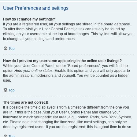
User Preferences and settings
How do I change my settings?
If you are a registered user, all your settings are stored in the board database.
To alter them, visit your User Control Panel; a link can usually be found by
clicking on your username at the top of board pages. This system will allow you
to change all your settings and preferences.
Top
How do I prevent my username appearing in the online user listings?
Within your User Control Panel, under “Board preferences”, you will find the
option
Hide your online status
. Enable this option and you will only appear to
the administrators, moderators and yourself. You will be counted as a hidden
user.
Top
The times are not correct!
It is possible the time displayed is from a timezone different from the one you
are in. If this is the case, visit your User Control Panel and change your
timezone to match your particular area, e.g. London, Paris, New York, Sydney,
etc. Please note that changing the timezone, like most settings, can only be
done by registered users. If you are not registered, this is a good time to do so.
Top