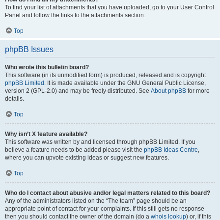
To find your list of attachments that you have uploaded, go to your User Control
Panel and follow the links to the attachments section.
Top
phpBB Issues
Who wrote this bulletin board?
This software (in its unmodified form) is produced, released and is copyright
phpBB Limited
. It is made available under the GNU General Public License,
version 2 (GPL-2.0) and may be freely distributed. See
About phpBB
for more
details.
Top
Why isn’t X feature available?
This software was written by and licensed through phpBB Limited. If you
believe a feature needs to be added please visit the
phpBB Ideas Centre
,
where you can upvote existing ideas or suggest new features.
Top
Who do I contact about abusive and/or legal matters related to this board?
Any of the administrators listed on the “The team” page should be an
appropriate point of contact for your complaints. If this still gets no response
then you should contact the owner of the domain (do a
whois lookup
) or, if this