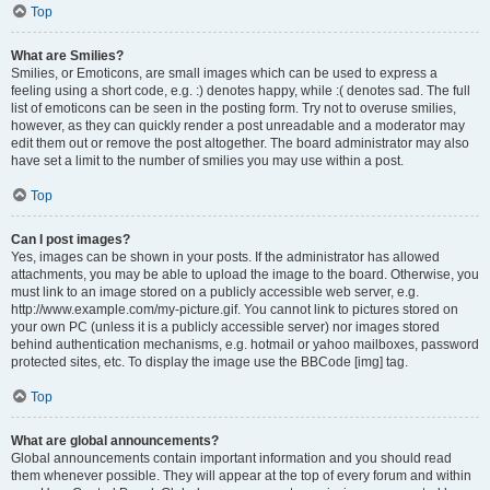
Top
What are Smilies?
Smilies, or Emoticons, are small images which can be used to express a
feeling using a short code, e.g. :) denotes happy, while :( denotes sad. The full
list of emoticons can be seen in the posting form. Try not to overuse smilies,
however, as they can quickly render a post unreadable and a moderator may
edit them out or remove the post altogether. The board administrator may also
have set a limit to the number of smilies you may use within a post.
Top
Can I post images?
Yes, images can be shown in your posts. If the administrator has allowed
attachments, you may be able to upload the image to the board. Otherwise, you
must link to an image stored on a publicly accessible web server, e.g.
http://www.example.com/my-picture.gif. You cannot link to pictures stored on
your own PC (unless it is a publicly accessible server) nor images stored
behind authentication mechanisms, e.g. hotmail or yahoo mailboxes, password
protected sites, etc. To display the image use the BBCode [img] tag.
Top
What are global announcements?
Global announcements contain important information and you should read
them whenever possible. They will appear at the top of every forum and within