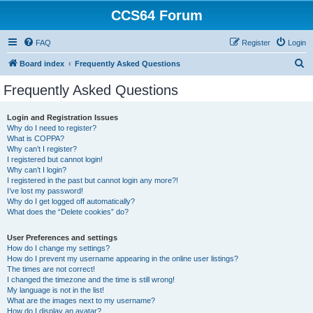
CCS64 Forum
FAQ
Register
Login
S
Board index
Frequently Asked Questions
e
Frequently Asked Questions
a
r
Login and Registration Issues
Why do I need to register?
c
What is COPPA?
h
Why can’t I register?
I registered but cannot login!
Why can’t I login?
I registered in the past but cannot login any more?!
I’ve lost my password!
Why do I get logged off automatically?
What does the “Delete cookies” do?
User Preferences and settings
How do I change my settings?
How do I prevent my username appearing in the online user listings?
The times are not correct!
I changed the timezone and the time is still wrong!
My language is not in the list!
What are the images next to my username?
How do I display an avatar?