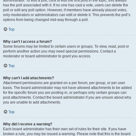
administrator. To edit a poll, click to edit the first post in the topic; this always
has the poll associated with it. If no one has cast a vote, users can delete the
poll or edit any poll option. However, if members have already placed votes,
only moderators or administrators can edit or delete it. This prevents the poll’s
options from being changed mid-way through a poll.
Top
Why can’t I access a forum?
Some forums may be limited to certain users or groups. To view, read, post or
perform another action you may need special permissions. Contact a
moderator or board administrator to grant you access.
Top
Why can’t I add attachments?
Attachment permissions are granted on a per forum, per group, or per user
basis. The board administrator may not have allowed attachments to be added
for the specific forum you are posting in, or perhaps only certain groups can
post attachments. Contact the board administrator if you are unsure about why
you are unable to add attachments.
Top
Why did I receive a warning?
Each board administrator has their own set of rules for their site. If you have
broken a rule, you may be issued a warning. Please note that this is the board