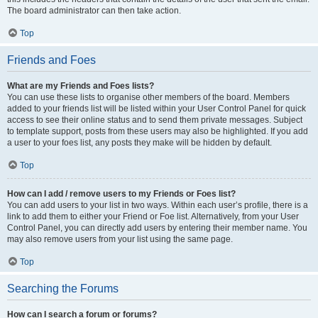
The board administrator can then take action.
Top
Friends and Foes
What are my Friends and Foes lists?
You can use these lists to organise other members of the board. Members
added to your friends list will be listed within your User Control Panel for quick
access to see their online status and to send them private messages. Subject
to template support, posts from these users may also be highlighted. If you add
a user to your foes list, any posts they make will be hidden by default.
Top
How can I add / remove users to my Friends or Foes list?
You can add users to your list in two ways. Within each user’s profile, there is a
link to add them to either your Friend or Foe list. Alternatively, from your User
Control Panel, you can directly add users by entering their member name. You
may also remove users from your list using the same page.
Top
Searching the Forums
How can I search a forum or forums?