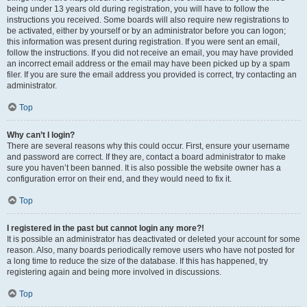
being under 13 years old during registration, you will have to follow the
instructions you received. Some boards will also require new registrations to
be activated, either by yourself or by an administrator before you can logon;
this information was present during registration. If you were sent an email,
follow the instructions. If you did not receive an email, you may have provided
an incorrect email address or the email may have been picked up by a spam
filer. If you are sure the email address you provided is correct, try contacting an
administrator.
Top
Why can’t I login?
There are several reasons why this could occur. First, ensure your username
and password are correct. If they are, contact a board administrator to make
sure you haven’t been banned. It is also possible the website owner has a
configuration error on their end, and they would need to fix it.
Top
I registered in the past but cannot login any more?!
It is possible an administrator has deactivated or deleted your account for some
reason. Also, many boards periodically remove users who have not posted for
a long time to reduce the size of the database. If this has happened, try
registering again and being more involved in discussions.
Top