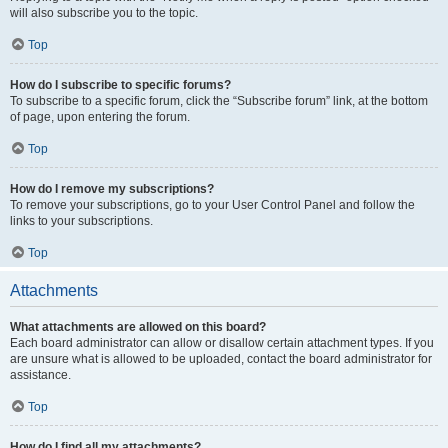
will also subscribe you to the topic.
Top
How do I subscribe to specific forums?
To subscribe to a specific forum, click the “Subscribe forum” link, at the bottom
of page, upon entering the forum.
Top
How do I remove my subscriptions?
To remove your subscriptions, go to your User Control Panel and follow the
links to your subscriptions.
Top
Attachments
What attachments are allowed on this board?
Each board administrator can allow or disallow certain attachment types. If you
are unsure what is allowed to be uploaded, contact the board administrator for
assistance.
Top
How do I find all my attachments?