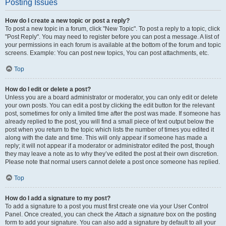
Posting Issues
How do I create a new topic or post a reply?
To post a new topic in a forum, click "New Topic". To post a reply to a topic, click
"Post Reply". You may need to register before you can post a message. A list of
your permissions in each forum is available at the bottom of the forum and topic
screens. Example: You can post new topics, You can post attachments, etc.
Top
How do I edit or delete a post?
Unless you are a board administrator or moderator, you can only edit or delete
your own posts. You can edit a post by clicking the edit button for the relevant
post, sometimes for only a limited time after the post was made. If someone has
already replied to the post, you will find a small piece of text output below the
post when you return to the topic which lists the number of times you edited it
along with the date and time. This will only appear if someone has made a
reply; it will not appear if a moderator or administrator edited the post, though
they may leave a note as to why they’ve edited the post at their own discretion.
Please note that normal users cannot delete a post once someone has replied.
Top
How do I add a signature to my post?
To add a signature to a post you must first create one via your User Control
Panel. Once created, you can check the
Attach a signature
box on the posting
form to add your signature. You can also add a signature by default to all your