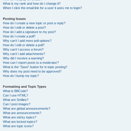
What is my rank and how do I change it?
When I click the email link for a user it asks me to login?
Posting Issues
How do I create a new topic or post a reply?
How do I edit or delete a post?
How do I add a signature to my post?
How do I create a poll?
Why can’t I add more poll options?
How do I edit or delete a poll?
Why can’t I access a forum?
Why can’t I add attachments?
Why did I receive a warning?
How can I report posts to a moderator?
What is the “Save” button for in topic posting?
Why does my post need to be approved?
How do I bump my topic?
Formatting and Topic Types
What is BBCode?
Can I use HTML?
What are Smilies?
Can I post images?
What are global announcements?
What are announcements?
What are sticky topics?
What are locked topics?
What are topic icons?