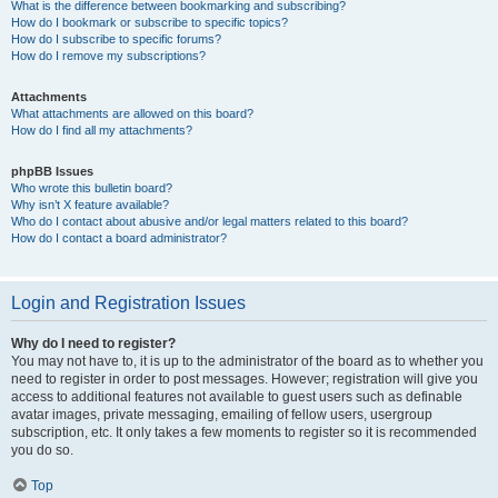
What is the difference between bookmarking and subscribing?
How do I bookmark or subscribe to specific topics?
How do I subscribe to specific forums?
How do I remove my subscriptions?
Attachments
What attachments are allowed on this board?
How do I find all my attachments?
phpBB Issues
Who wrote this bulletin board?
Why isn’t X feature available?
Who do I contact about abusive and/or legal matters related to this board?
How do I contact a board administrator?
Login and Registration Issues
Why do I need to register?
You may not have to, it is up to the administrator of the board as to whether you
need to register in order to post messages. However; registration will give you
access to additional features not available to guest users such as definable
avatar images, private messaging, emailing of fellow users, usergroup
subscription, etc. It only takes a few moments to register so it is recommended
you do so.
Top