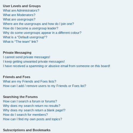
User Levels and Groups
What are Administrators?
What are Moderators?
What are usergroups?
Where are the usergroups and how do I join one?
How do I become a usergroup leader?
Why do some usergroups appear in a different colour?
What is a “Default usergroup”?
What is “The team” link?
Private Messaging
I cannot send private messages!
I keep getting unwanted private messages!
I have received a spamming or abusive email from someone on this board!
Friends and Foes
What are my Friends and Foes lists?
How can I add / remove users to my Friends or Foes list?
Searching the Forums
How can I search a forum or forums?
Why does my search return no results?
Why does my search return a blank page!?
How do I search for members?
How can I find my own posts and topics?
Subscriptions and Bookmarks