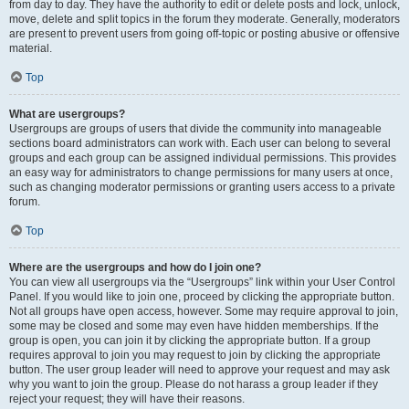
from day to day. They have the authority to edit or delete posts and lock, unlock,
move, delete and split topics in the forum they moderate. Generally, moderators
are present to prevent users from going off-topic or posting abusive or offensive
material.
Top
What are usergroups?
Usergroups are groups of users that divide the community into manageable
sections board administrators can work with. Each user can belong to several
groups and each group can be assigned individual permissions. This provides
an easy way for administrators to change permissions for many users at once,
such as changing moderator permissions or granting users access to a private
forum.
Top
Where are the usergroups and how do I join one?
You can view all usergroups via the “Usergroups” link within your User Control
Panel. If you would like to join one, proceed by clicking the appropriate button.
Not all groups have open access, however. Some may require approval to join,
some may be closed and some may even have hidden memberships. If the
group is open, you can join it by clicking the appropriate button. If a group
requires approval to join you may request to join by clicking the appropriate
button. The user group leader will need to approve your request and may ask
why you want to join the group. Please do not harass a group leader if they
reject your request; they will have their reasons.