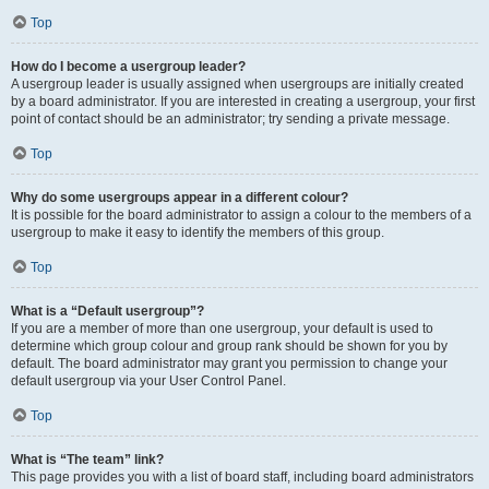
Top
How do I become a usergroup leader?
A usergroup leader is usually assigned when usergroups are initially created
by a board administrator. If you are interested in creating a usergroup, your first
point of contact should be an administrator; try sending a private message.
Top
Why do some usergroups appear in a different colour?
It is possible for the board administrator to assign a colour to the members of a
usergroup to make it easy to identify the members of this group.
Top
What is a “Default usergroup”?
If you are a member of more than one usergroup, your default is used to
determine which group colour and group rank should be shown for you by
default. The board administrator may grant you permission to change your
default usergroup via your User Control Panel.
Top
What is “The team” link?
This page provides you with a list of board staff, including board administrators