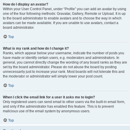
How do I display an avatar?
Within your User Control Panel, under “Profile” you can add an avatar by using
one of the four following methods: Gravatar, Gallery, Remote or Upload. It is up
to the board administrator to enable avatars and to choose the way in which
avatars can be made available. If you are unable to use avatars, contact a
board administrator.
Top
What is my rank and how do I change it?
Ranks, which appear below your username, indicate the number of posts you
have made or identify certain users, e.g. moderators and administrators. In
general, you cannot directly change the wording of any board ranks as they are
set by the board administrator. Please do not abuse the board by posting
unnecessarily just to increase your rank. Most boards will not tolerate this and
the moderator or administrator will simply lower your post count.
Top
When I click the email link for a user it asks me to login?
Only registered users can send email to other users via the built-in email form,
and only if the administrator has enabled this feature. This is to prevent
malicious use of the email system by anonymous users.
Top