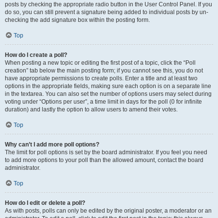
posts by checking the appropriate radio button in the User Control Panel. If you
do so, you can still prevent a signature being added to individual posts by un-
checking the add signature box within the posting form.
Top
How do I create a poll?
When posting a new topic or editing the first post of a topic, click the “Poll
creation” tab below the main posting form; if you cannot see this, you do not
have appropriate permissions to create polls. Enter a title and at least two
options in the appropriate fields, making sure each option is on a separate line
in the textarea. You can also set the number of options users may select during
voting under “Options per user”, a time limit in days for the poll (0 for infinite
duration) and lastly the option to allow users to amend their votes.
Top
Why can’t I add more poll options?
The limit for poll options is set by the board administrator. If you feel you need
to add more options to your poll than the allowed amount, contact the board
administrator.
Top
How do I edit or delete a poll?
As with posts, polls can only be edited by the original poster, a moderator or an