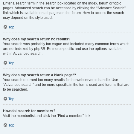
Enter a search term in the search box located on the index, forum or topic
pages. Advanced search can be accessed by clicking the “Advance Search”
link which is available on all pages on the forum. How to access the search
may depend on the style used.
Top
Why does my search return no results?
Your search was probably too vague and included many common terms which
are not indexed by phpBB. Be more specific and use the options available
within Advanced search.
Top
Why does my search return a blank page!?
Your search returned too many results for the webserver to handle. Use
“Advanced search” and be more specific in the terms used and forums that are
to be searched.
Top
How do I search for members?
Visit the memberlist and click the “Find a member” link.
Top