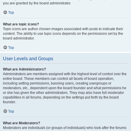
you are granted by the board administrator.
Top
What are topic icons?
Topic icons are author chosen images associated with posts to indicate their
content. The ability to use topic icons depends on the permissions set by the
board administrator.
Top
User Levels and Groups
What are Administrators?
Administrators are members assigned with the highest level of control over the
entire board. These members can control all facets of board operation,
including setting permissions, banning users, creating usergroups or
moderators, etc., dependent upon the board founder and what permissions he
or she has given the other administrators. They may also have full moderator
capabilities in all forums, depending on the settings put forth by the board
founder.
Top
What are Moderators?
Moderators are individuals (or groups of individuals) who look after the forums