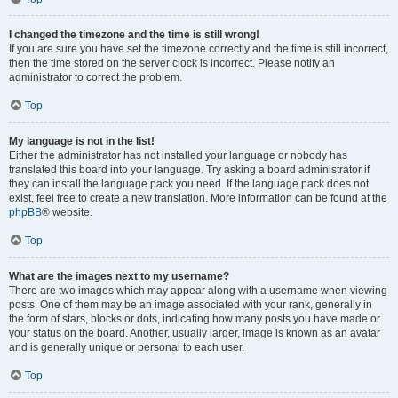
I changed the timezone and the time is still wrong!
If you are sure you have set the timezone correctly and the time is still incorrect,
then the time stored on the server clock is incorrect. Please notify an
administrator to correct the problem.
Top
My language is not in the list!
Either the administrator has not installed your language or nobody has
translated this board into your language. Try asking a board administrator if
they can install the language pack you need. If the language pack does not
exist, feel free to create a new translation. More information can be found at the
phpBB
® website.
Top
What are the images next to my username?
There are two images which may appear along with a username when viewing
posts. One of them may be an image associated with your rank, generally in
the form of stars, blocks or dots, indicating how many posts you have made or
your status on the board. Another, usually larger, image is known as an avatar
and is generally unique or personal to each user.
Top