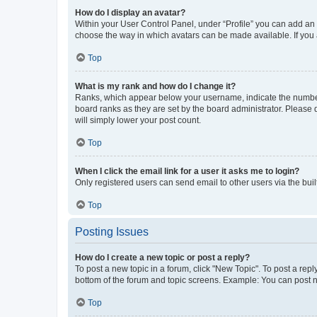
How do I display an avatar?
Within your User Control Panel, under “Profile” you can add an a
choose the way in which avatars can be made available. If you a
Top
What is my rank and how do I change it?
Ranks, which appear below your username, indicate the number o
board ranks as they are set by the board administrator. Please 
will simply lower your post count.
Top
When I click the email link for a user it asks me to login?
Only registered users can send email to other users via the buil
Top
Posting Issues
How do I create a new topic or post a reply?
To post a new topic in a forum, click "New Topic". To post a repl
bottom of the forum and topic screens. Example: You can post n
Top