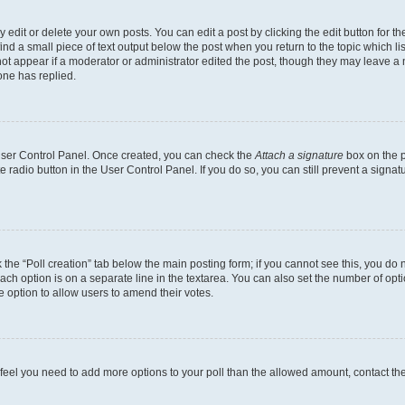
dit or delete your own posts. You can edit a post by clicking the edit button for the
ind a small piece of text output below the post when you return to the topic which li
not appear if a moderator or administrator edited the post, though they may leave a n
ne has replied.
 User Control Panel. Once created, you can check the
Attach a signature
box on the p
te radio button in the User Control Panel. If you do so, you can still prevent a sign
ck the “Poll creation” tab below the main posting form; if you cannot see this, you do 
each option is on a separate line in the textarea. You can also set the number of op
 the option to allow users to amend their votes.
you feel you need to add more options to your poll than the allowed amount, contact th