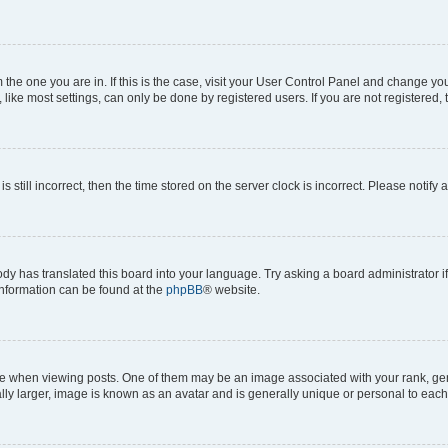
om the one you are in. If this is the case, visit your User Control Panel and change y
ike most settings, can only be done by registered users. If you are not registered, t
s still incorrect, then the time stored on the server clock is incorrect. Please notify 
ody has translated this board into your language. Try asking a board administrator i
 information can be found at the
phpBB
® website.
hen viewing posts. One of them may be an image associated with your rank, genera
ly larger, image is known as an avatar and is generally unique or personal to each