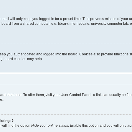
oard will only keep you logged in for a preset time. This prevents misuse of your 
oard from a shared computer, e.g. library, internet cafe, university computer lab, e
eep you authenticated and logged into the board. Cookies also provide functions s
ting board cookies may help.
 board database. To alter them, visit your User Control Panel; a link can usually be 
es.
istings?
will find the option
Hide your online status
. Enable this option and you will only a