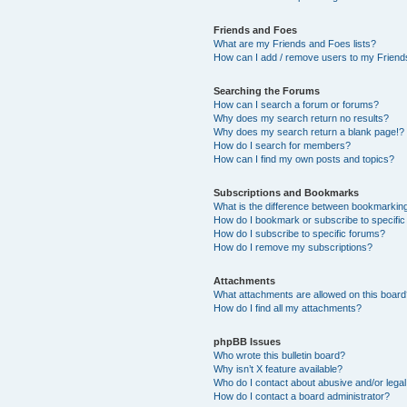
Friends and Foes
What are my Friends and Foes lists?
How can I add / remove users to my Friends
Searching the Forums
How can I search a forum or forums?
Why does my search return no results?
Why does my search return a blank page!?
How do I search for members?
How can I find my own posts and topics?
Subscriptions and Bookmarks
What is the difference between bookmarkin
How do I bookmark or subscribe to specific
How do I subscribe to specific forums?
How do I remove my subscriptions?
Attachments
What attachments are allowed on this boar
How do I find all my attachments?
phpBB Issues
Who wrote this bulletin board?
Why isn’t X feature available?
Who do I contact about abusive and/or legal 
How do I contact a board administrator?