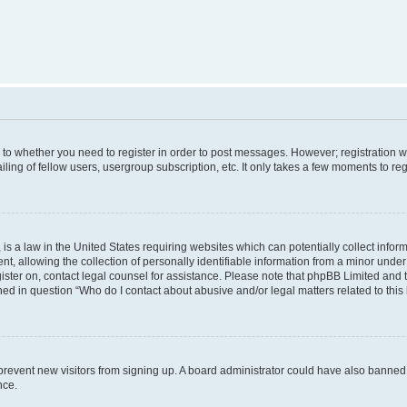
s to whether you need to register in order to post messages. However; registration wi
ing of fellow users, usergroup subscription, etc. It only takes a few moments to re
is a law in the United States requiring websites which can potentially collect infor
allowing the collection of personally identifiable information from a minor under th
egister on, contact legal counsel for assistance. Please note that phpBB Limited and
ined in question “Who do I contact about abusive and/or legal matters related to this
to prevent new visitors from signing up. A board administrator could have also bann
nce.