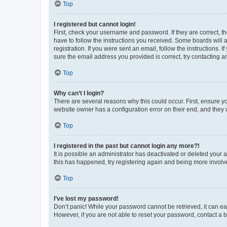
Top
I registered but cannot login!
First, check your username and password. If they are correct, 
have to follow the instructions you received. Some boards will a
registration. If you were sent an email, follow the instructions
sure the email address you provided is correct, try contacting a
Top
Why can’t I login?
There are several reasons why this could occur. First, ensure y
website owner has a configuration error on their end, and they w
Top
I registered in the past but cannot login any more?!
It is possible an administrator has deactivated or deleted your
this has happened, try registering again and being more involv
Top
I’ve lost my password!
Don’t panic! While your password cannot be retrieved, it can eas
However, if you are not able to reset your password, contact a b