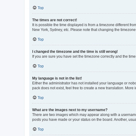
Top
The times are not correct!
It is possible the time displayed is from a timezone different fr
New York, Sydney, etc. Please note that changing the timezone, l
Top
I changed the timezone and the time is still wrong!
If you are sure you have set the timezone correctly and the time i
Top
My language is not in the list!
Either the administrator has not installed your language or nob
pack does not exist, feel free to create a new translation. More
Top
What are the images next to my username?
There are two images which may appear along with a username w
posts you have made or your status on the board. Another, usual
Top