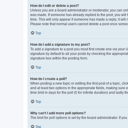
How do I edit or delete a post?
Unless you are a board administrator or moderator, you can only e
was made. If someone has already replied to the post, you will f
time. This will only appear if someone has made a reply; it will 
Please note that normal users cannot delete a post once someo
Top
How do I add a signature to my post?
To add a signature to a post you must first create one via your
signature by default to all your posts by checking the appropria
signature box within the posting form.
Top
How do I create a poll?
When posting a new topic or editing the first post of a topic, cli
and at least two options in the appropriate fields, making sure 
time limit in days for the poll (0 for infinite duration) and lastly
Top
Why can’t I add more poll options?
The limit for poll options is set by the board administrator. If 
Top