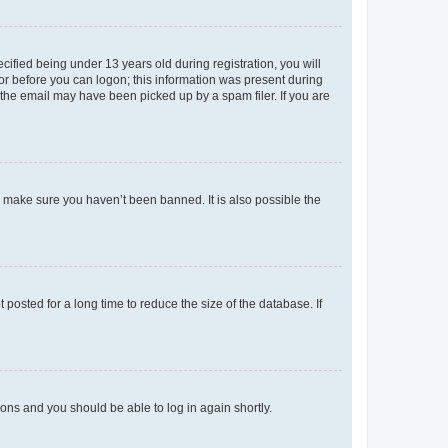
fied being under 13 years old during registration, you will
tor before you can logon; this information was present during
r the email may have been picked up by a spam filer. If you are
o make sure you haven’t been banned. It is also possible the
osted for a long time to reduce the size of the database. If
tions and you should be able to log in again shortly.