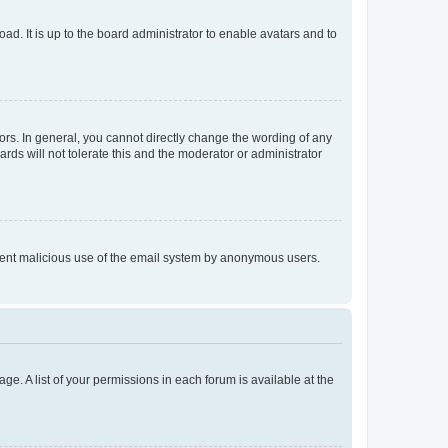
ad. It is up to the board administrator to enable avatars and to
rs. In general, you cannot directly change the wording of any
rds will not tolerate this and the moderator or administrator
prevent malicious use of the email system by anonymous users.
ge. A list of your permissions in each forum is available at the