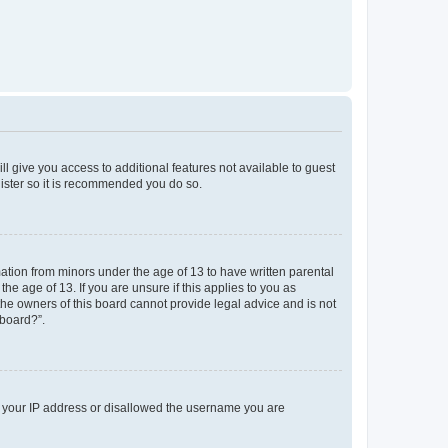
ll give you access to additional features not available to guest
gister so it is recommended you do so.
mation from minors under the age of 13 to have written parental
e age of 13. If you are unsure if this applies to you as
 the owners of this board cannot provide legal advice and is not
 board?”.
ed your IP address or disallowed the username you are