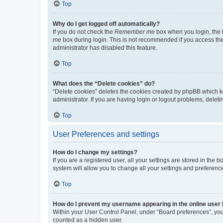
Top
Why do I get logged off automatically?
If you do not check the
Remember me
box when you login, the b
me
box during login. This is not recommended if you access the b
administrator has disabled this feature.
Top
What does the “Delete cookies” do?
“Delete cookies” deletes the cookies created by phpBB which k
administrator. If you are having login or logout problems, dele
Top
User Preferences and settings
How do I change my settings?
If you are a registered user, all your settings are stored in the
system will allow you to change all your settings and preferenc
Top
How do I prevent my username appearing in the online user l
Within your User Control Panel, under “Board preferences”, you 
counted as a hidden user.