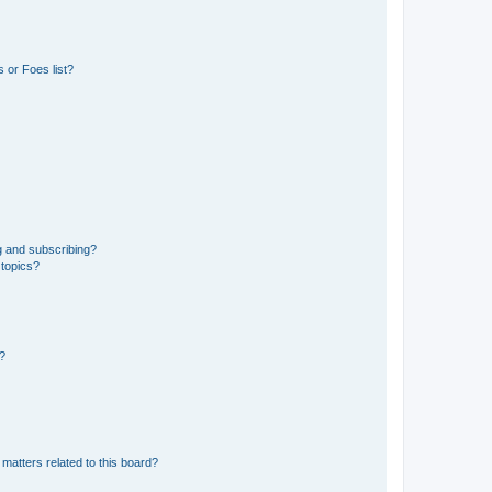
 or Foes list?
g and subscribing?
 topics?
d?
matters related to this board?