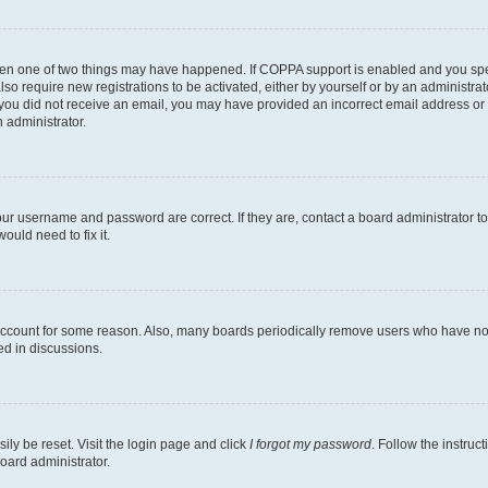
then one of two things may have happened. If COPPA support is enabled and you speci
lso require new registrations to be activated, either by yourself or by an administra
. If you did not receive an email, you may have provided an incorrect email address o
n administrator.
our username and password are correct. If they are, contact a board administrator t
ould need to fix it.
 account for some reason. Also, many boards periodically remove users who have not p
ed in discussions.
ily be reset. Visit the login page and click
I forgot my password
. Follow the instruc
oard administrator.