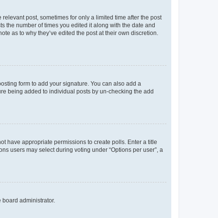
 relevant post, sometimes for only a limited time after the post
sts the number of times you edited it along with the date and
ote as to why they’ve edited the post at their own discretion.
osting form to add your signature. You can also add a
ature being added to individual posts by un-checking the add
not have appropriate permissions to create polls. Enter a title
tions users may select during voting under “Options per user”, a
e board administrator.