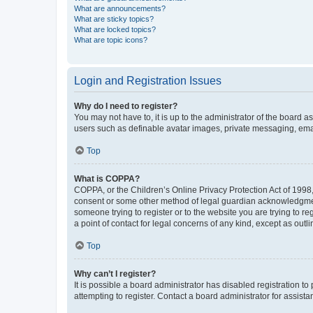
What are announcements?
What are sticky topics?
What are locked topics?
What are topic icons?
Login and Registration Issues
Why do I need to register?
You may not have to, it is up to the administrator of the board a
users such as definable avatar images, private messaging, email
Top
What is COPPA?
COPPA, or the Children’s Online Privacy Protection Act of 1998, 
consent or some other method of legal guardian acknowledgment, 
someone trying to register or to the website you are trying to r
a point of contact for legal concerns of any kind, except as outl
Top
Why can’t I register?
It is possible a board administrator has disabled registration 
attempting to register. Contact a board administrator for assista