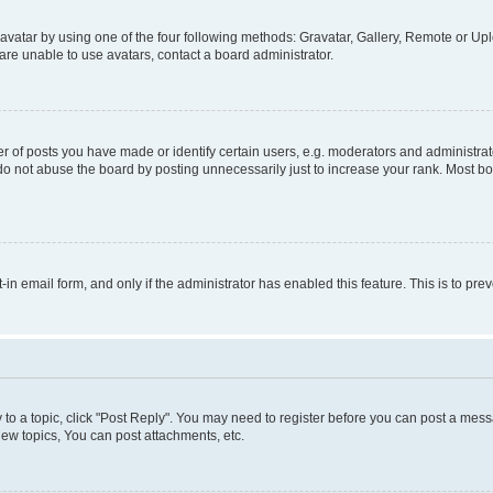
vatar by using one of the four following methods: Gravatar, Gallery, Remote or Uplo
re unable to use avatars, contact a board administrator.
f posts you have made or identify certain users, e.g. moderators and administrato
do not abuse the board by posting unnecessarily just to increase your rank. Most boa
t-in email form, and only if the administrator has enabled this feature. This is to 
y to a topic, click "Post Reply". You may need to register before you can post a messa
ew topics, You can post attachments, etc.