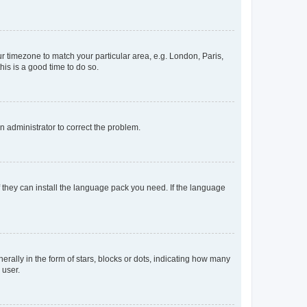
our timezone to match your particular area, e.g. London, Paris,
his is a good time to do so.
an administrator to correct the problem.
f they can install the language pack you need. If the language
lly in the form of stars, blocks or dots, indicating how many
 user.