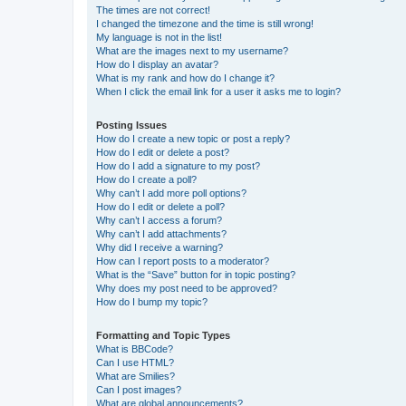
The times are not correct!
I changed the timezone and the time is still wrong!
My language is not in the list!
What are the images next to my username?
How do I display an avatar?
What is my rank and how do I change it?
When I click the email link for a user it asks me to login?
Posting Issues
How do I create a new topic or post a reply?
How do I edit or delete a post?
How do I add a signature to my post?
How do I create a poll?
Why can’t I add more poll options?
How do I edit or delete a poll?
Why can’t I access a forum?
Why can’t I add attachments?
Why did I receive a warning?
How can I report posts to a moderator?
What is the “Save” button for in topic posting?
Why does my post need to be approved?
How do I bump my topic?
Formatting and Topic Types
What is BBCode?
Can I use HTML?
What are Smilies?
Can I post images?
What are global announcements?