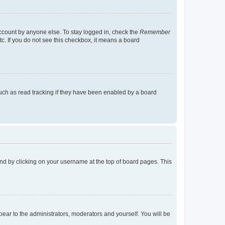
account by anyone else. To stay logged in, check the
Remember
tc. If you do not see this checkbox, it means a board
uch as read tracking if they have been enabled by a board
found by clicking on your username at the top of board pages. This
ppear to the administrators, moderators and yourself. You will be