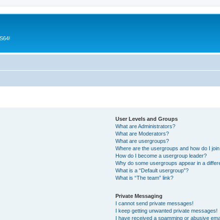
CS64!
User Levels and Groups
What are Administrators?
What are Moderators?
What are usergroups?
Where are the usergroups and how do I joi
How do I become a usergroup leader?
Why do some usergroups appear in a differ
What is a “Default usergroup”?
What is “The team” link?
Private Messaging
I cannot send private messages!
I keep getting unwanted private messages!
I have received a spamming or abusive ema