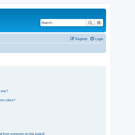
Search
Advanced search
Register
Login
n one?
ent colour?
il from someone on this board!