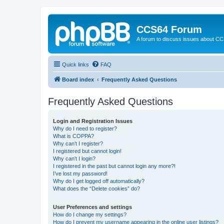
CCS64 Forum
A forum to discuss issues about C
Quick links
FAQ
Board index
Frequently Asked Questions
Frequently Asked Questions
Login and Registration Issues
Why do I need to register?
What is COPPA?
Why can’t I register?
I registered but cannot login!
Why can’t I login?
I registered in the past but cannot login any more?!
I’ve lost my password!
Why do I get logged off automatically?
What does the “Delete cookies” do?
User Preferences and settings
How do I change my settings?
How do I prevent my username appearing in the online user listings?