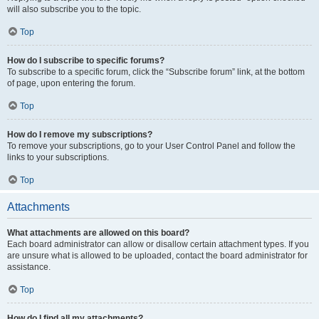
will also subscribe you to the topic.
Top
How do I subscribe to specific forums?
To subscribe to a specific forum, click the “Subscribe forum” link, at the bottom
of page, upon entering the forum.
Top
How do I remove my subscriptions?
To remove your subscriptions, go to your User Control Panel and follow the
links to your subscriptions.
Top
Attachments
What attachments are allowed on this board?
Each board administrator can allow or disallow certain attachment types. If you
are unsure what is allowed to be uploaded, contact the board administrator for
assistance.
Top
How do I find all my attachments?