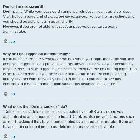
I’ve lost my password!
Don’t panic! While your password cannot be retrieved, it can easily be reset.
Visit the login page and click
I forgot my password
. Follow the instructions and
you should be able to log in again shortly.
However, if you are not able to reset your password, contact a board
administrator.
Top
Why do I get logged off automatically?
If you do not check the
Remember me
box when you login, the board will only
keep you logged in for a preset time. This prevents misuse of your account by
anyone else. To stay logged in, check the
Remember me
box during login. This
is not recommended if you access the board from a shared computer, e.g.
library, internet cafe, university computer lab, etc. If you do not see this
checkbox, it means a board administrator has disabled this feature.
Top
What does the “Delete cookies” do?
“Delete cookies” deletes the cookies created by phpBB which keep you
authenticated and logged into the board. Cookies also provide functions such
as read tracking if they have been enabled by a board administrator. If you are
having login or logout problems, deleting board cookies may help.
Top