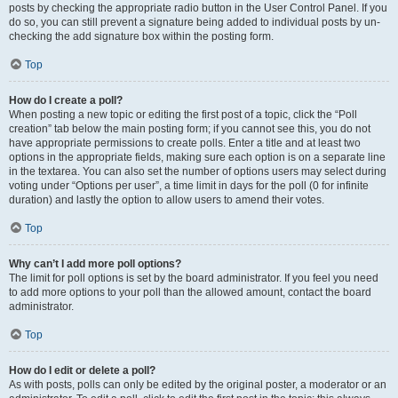
posts by checking the appropriate radio button in the User Control Panel. If you
do so, you can still prevent a signature being added to individual posts by un-
checking the add signature box within the posting form.
Top
How do I create a poll?
When posting a new topic or editing the first post of a topic, click the “Poll
creation” tab below the main posting form; if you cannot see this, you do not
have appropriate permissions to create polls. Enter a title and at least two
options in the appropriate fields, making sure each option is on a separate line
in the textarea. You can also set the number of options users may select during
voting under “Options per user”, a time limit in days for the poll (0 for infinite
duration) and lastly the option to allow users to amend their votes.
Top
Why can’t I add more poll options?
The limit for poll options is set by the board administrator. If you feel you need
to add more options to your poll than the allowed amount, contact the board
administrator.
Top
How do I edit or delete a poll?
As with posts, polls can only be edited by the original poster, a moderator or an