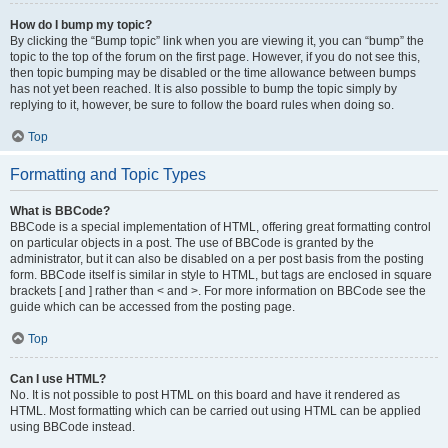
How do I bump my topic?
By clicking the “Bump topic” link when you are viewing it, you can “bump” the
topic to the top of the forum on the first page. However, if you do not see this,
then topic bumping may be disabled or the time allowance between bumps
has not yet been reached. It is also possible to bump the topic simply by
replying to it, however, be sure to follow the board rules when doing so.
Top
Formatting and Topic Types
What is BBCode?
BBCode is a special implementation of HTML, offering great formatting control
on particular objects in a post. The use of BBCode is granted by the
administrator, but it can also be disabled on a per post basis from the posting
form. BBCode itself is similar in style to HTML, but tags are enclosed in square
brackets [ and ] rather than < and >. For more information on BBCode see the
guide which can be accessed from the posting page.
Top
Can I use HTML?
No. It is not possible to post HTML on this board and have it rendered as
HTML. Most formatting which can be carried out using HTML can be applied
using BBCode instead.