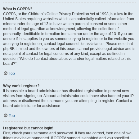
What is COPPA?
COPPA, or the Children’s Online Privacy Protection Act of 1998, is a law in the
United States requiring websites which can potentially collect information from
minors under the age of 13 to have written parental consent or some other
method of legal guardian acknowledgment, allowing the collection of
personally identifiable information from a minor under the age of 13. If you are
unsure if this applies to you as someone trying to register or to the website you
are trying to register on, contact legal counsel for assistance. Please note that
phpBB Limited and the owners of this board cannot provide legal advice and is
not a point of contact for legal concerns of any kind, except as outlined in
question “Who do I contact about abusive and/or legal matters related to this
board?”.
Top
Why can’t I register?
It is possible a board administrator has disabled registration to prevent new
visitors from signing up. A board administrator could have also banned your IP
address or disallowed the username you are attempting to register. Contact a
board administrator for assistance.
Top
I registered but cannot login!
First, check your username and password. If they are correct, then one of two
things may have happened. If COPPA support is enabled and you specified