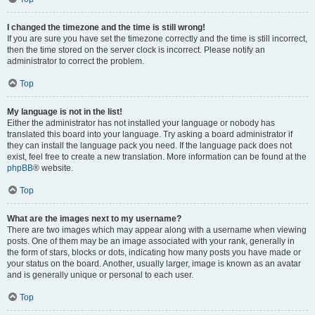
I changed the timezone and the time is still wrong!
If you are sure you have set the timezone correctly and the time is still incorrect,
then the time stored on the server clock is incorrect. Please notify an
administrator to correct the problem.
Top
My language is not in the list!
Either the administrator has not installed your language or nobody has
translated this board into your language. Try asking a board administrator if
they can install the language pack you need. If the language pack does not
exist, feel free to create a new translation. More information can be found at the
phpBB
® website.
Top
What are the images next to my username?
There are two images which may appear along with a username when viewing
posts. One of them may be an image associated with your rank, generally in
the form of stars, blocks or dots, indicating how many posts you have made or
your status on the board. Another, usually larger, image is known as an avatar
and is generally unique or personal to each user.
Top