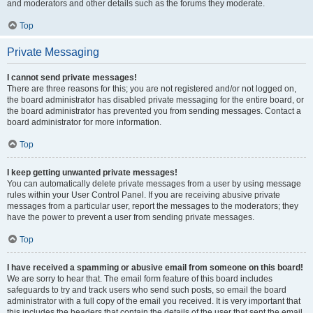
and moderators and other details such as the forums they moderate.
Top
Private Messaging
I cannot send private messages!
There are three reasons for this; you are not registered and/or not logged on,
the board administrator has disabled private messaging for the entire board, or
the board administrator has prevented you from sending messages. Contact a
board administrator for more information.
Top
I keep getting unwanted private messages!
You can automatically delete private messages from a user by using message
rules within your User Control Panel. If you are receiving abusive private
messages from a particular user, report the messages to the moderators; they
have the power to prevent a user from sending private messages.
Top
I have received a spamming or abusive email from someone on this board!
We are sorry to hear that. The email form feature of this board includes
safeguards to try and track users who send such posts, so email the board
administrator with a full copy of the email you received. It is very important that
this includes the headers that contain the details of the user that sent the email.