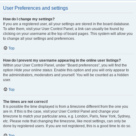
User Preferences and settings
How do I change my settings?
If you are a registered user, all your settings are stored in the board database.
To alter them, visit your User Control Panel; a link can usually be found by
clicking on your username at the top of board pages. This system will allow you
to change all your settings and preferences.
Top
How do I prevent my username appearing in the online user listings?
Within your User Control Panel, under “Board preferences”, you will find the
option
Hide your online status
. Enable this option and you will only appear to
the administrators, moderators and yourself. You will be counted as a hidden
user.
Top
The times are not correct!
It is possible the time displayed is from a timezone different from the one you
are in. If this is the case, visit your User Control Panel and change your
timezone to match your particular area, e.g. London, Paris, New York, Sydney,
etc. Please note that changing the timezone, like most settings, can only be
done by registered users. If you are not registered, this is a good time to do so.
Top