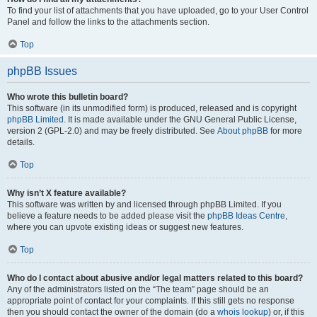
To find your list of attachments that you have uploaded, go to your User Control
Panel and follow the links to the attachments section.
Top
phpBB Issues
Who wrote this bulletin board?
This software (in its unmodified form) is produced, released and is copyright
phpBB Limited
. It is made available under the GNU General Public License,
version 2 (GPL-2.0) and may be freely distributed. See
About phpBB
for more
details.
Top
Why isn’t X feature available?
This software was written by and licensed through phpBB Limited. If you
believe a feature needs to be added please visit the
phpBB Ideas Centre
,
where you can upvote existing ideas or suggest new features.
Top
Who do I contact about abusive and/or legal matters related to this board?
Any of the administrators listed on the “The team” page should be an
appropriate point of contact for your complaints. If this still gets no response
then you should contact the owner of the domain (do a
whois lookup
) or, if this