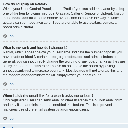
How do I display an avatar?
Within your User Control Panel, under “Profile” you can add an avatar by using
one of the four following methods: Gravatar, Gallery, Remote or Upload. It is up
to the board administrator to enable avatars and to choose the way in which
avatars can be made available. If you are unable to use avatars, contact a
board administrator.
Top
What is my rank and how do I change it?
Ranks, which appear below your username, indicate the number of posts you
have made or identify certain users, e.g. moderators and administrators. In
general, you cannot directly change the wording of any board ranks as they are
set by the board administrator. Please do not abuse the board by posting
unnecessarily just to increase your rank. Most boards will not tolerate this and
the moderator or administrator will simply lower your post count.
Top
When I click the email link for a user it asks me to login?
Only registered users can send email to other users via the built-in email form,
and only if the administrator has enabled this feature. This is to prevent
malicious use of the email system by anonymous users.
Top