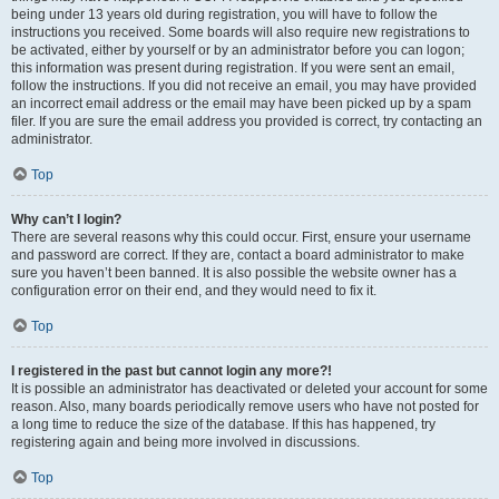
being under 13 years old during registration, you will have to follow the
instructions you received. Some boards will also require new registrations to
be activated, either by yourself or by an administrator before you can logon;
this information was present during registration. If you were sent an email,
follow the instructions. If you did not receive an email, you may have provided
an incorrect email address or the email may have been picked up by a spam
filer. If you are sure the email address you provided is correct, try contacting an
administrator.
Top
Why can’t I login?
There are several reasons why this could occur. First, ensure your username
and password are correct. If they are, contact a board administrator to make
sure you haven’t been banned. It is also possible the website owner has a
configuration error on their end, and they would need to fix it.
Top
I registered in the past but cannot login any more?!
It is possible an administrator has deactivated or deleted your account for some
reason. Also, many boards periodically remove users who have not posted for
a long time to reduce the size of the database. If this has happened, try
registering again and being more involved in discussions.
Top