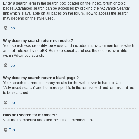
Enter a search term in the search box located on the index, forum or topic
pages. Advanced search can be accessed by clicking the “Advance Search”
link which is available on all pages on the forum. How to access the search
may depend on the style used.
Top
Why does my search return no results?
Your search was probably too vague and included many common terms which
are not indexed by phpBB. Be more specific and use the options available
within Advanced search.
Top
Why does my search return a blank page!?
Your search returned too many results for the webserver to handle. Use
“Advanced search” and be more specific in the terms used and forums that are
to be searched.
Top
How do I search for members?
Visit the memberlist and click the “Find a member” link.
Top