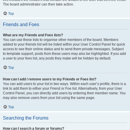
The board administrator can then take action.
Top
Friends and Foes
What are my Friends and Foes lists?
You can use these lists to organise other members of the board. Members
added to your friends list will be listed within your User Control Panel for quick
access to see their online status and to send them private messages. Subject
to template support, posts from these users may also be highlighted. If you add
a user to your foes list, any posts they make will be hidden by default.
Top
How can I add / remove users to my Friends or Foes list?
You can add users to your list in two ways. Within each user’s profile, there is a
link to add them to either your Friend or Foe list. Alternatively, from your User
Control Panel, you can directly add users by entering their member name. You
may also remove users from your list using the same page.
Top
Searching the Forums
How can I search a forum or forums?