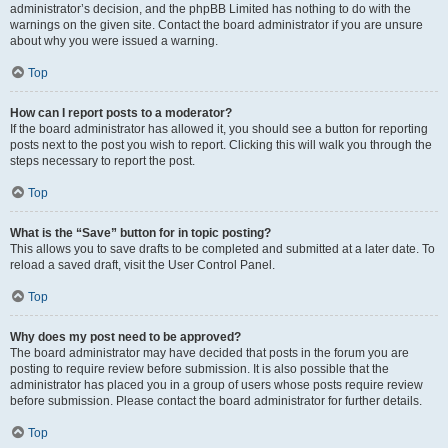
administrator’s decision, and the phpBB Limited has nothing to do with the
warnings on the given site. Contact the board administrator if you are unsure
about why you were issued a warning.
Top
How can I report posts to a moderator?
If the board administrator has allowed it, you should see a button for reporting
posts next to the post you wish to report. Clicking this will walk you through the
steps necessary to report the post.
Top
What is the “Save” button for in topic posting?
This allows you to save drafts to be completed and submitted at a later date. To
reload a saved draft, visit the User Control Panel.
Top
Why does my post need to be approved?
The board administrator may have decided that posts in the forum you are
posting to require review before submission. It is also possible that the
administrator has placed you in a group of users whose posts require review
before submission. Please contact the board administrator for further details.
Top