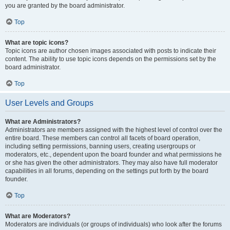
you are granted by the board administrator.
Top
What are topic icons?
Topic icons are author chosen images associated with posts to indicate their
content. The ability to use topic icons depends on the permissions set by the
board administrator.
Top
User Levels and Groups
What are Administrators?
Administrators are members assigned with the highest level of control over the
entire board. These members can control all facets of board operation,
including setting permissions, banning users, creating usergroups or
moderators, etc., dependent upon the board founder and what permissions he
or she has given the other administrators. They may also have full moderator
capabilities in all forums, depending on the settings put forth by the board
founder.
Top
What are Moderators?
Moderators are individuals (or groups of individuals) who look after the forums