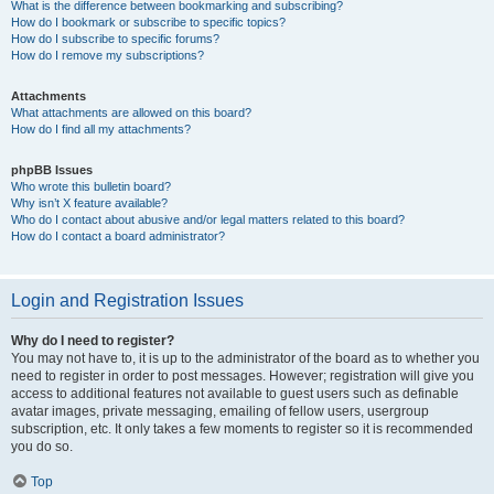
What is the difference between bookmarking and subscribing?
How do I bookmark or subscribe to specific topics?
How do I subscribe to specific forums?
How do I remove my subscriptions?
Attachments
What attachments are allowed on this board?
How do I find all my attachments?
phpBB Issues
Who wrote this bulletin board?
Why isn’t X feature available?
Who do I contact about abusive and/or legal matters related to this board?
How do I contact a board administrator?
Login and Registration Issues
Why do I need to register?
You may not have to, it is up to the administrator of the board as to whether you
need to register in order to post messages. However; registration will give you
access to additional features not available to guest users such as definable
avatar images, private messaging, emailing of fellow users, usergroup
subscription, etc. It only takes a few moments to register so it is recommended
you do so.
Top