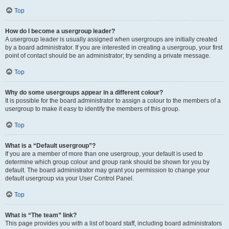
Top
How do I become a usergroup leader?
A usergroup leader is usually assigned when usergroups are initially created
by a board administrator. If you are interested in creating a usergroup, your first
point of contact should be an administrator; try sending a private message.
Top
Why do some usergroups appear in a different colour?
It is possible for the board administrator to assign a colour to the members of a
usergroup to make it easy to identify the members of this group.
Top
What is a “Default usergroup”?
If you are a member of more than one usergroup, your default is used to
determine which group colour and group rank should be shown for you by
default. The board administrator may grant you permission to change your
default usergroup via your User Control Panel.
Top
What is “The team” link?
This page provides you with a list of board staff, including board administrators