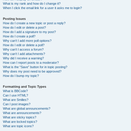
What is my rank and how do I change it?
When I click the email link for a user it asks me to login?
Posting Issues
How do I create a new topic or post a reply?
How do I edit or delete a post?
How do I add a signature to my post?
How do I create a poll?
Why can’t I add more poll options?
How do I edit or delete a poll?
Why can’t I access a forum?
Why can’t I add attachments?
Why did I receive a warning?
How can I report posts to a moderator?
What is the “Save” button for in topic posting?
Why does my post need to be approved?
How do I bump my topic?
Formatting and Topic Types
What is BBCode?
Can I use HTML?
What are Smilies?
Can I post images?
What are global announcements?
What are announcements?
What are sticky topics?
What are locked topics?
What are topic icons?