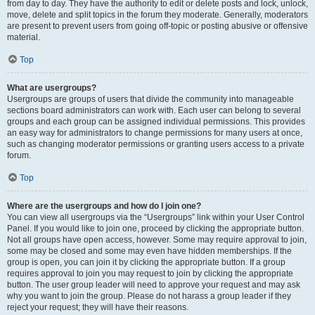
from day to day. They have the authority to edit or delete posts and lock, unlock,
move, delete and split topics in the forum they moderate. Generally, moderators
are present to prevent users from going off-topic or posting abusive or offensive
material.
Top
What are usergroups?
Usergroups are groups of users that divide the community into manageable
sections board administrators can work with. Each user can belong to several
groups and each group can be assigned individual permissions. This provides
an easy way for administrators to change permissions for many users at once,
such as changing moderator permissions or granting users access to a private
forum.
Top
Where are the usergroups and how do I join one?
You can view all usergroups via the “Usergroups” link within your User Control
Panel. If you would like to join one, proceed by clicking the appropriate button.
Not all groups have open access, however. Some may require approval to join,
some may be closed and some may even have hidden memberships. If the
group is open, you can join it by clicking the appropriate button. If a group
requires approval to join you may request to join by clicking the appropriate
button. The user group leader will need to approve your request and may ask
why you want to join the group. Please do not harass a group leader if they
reject your request; they will have their reasons.