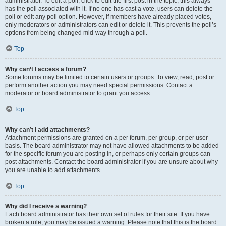
administrator. To edit a poll, click to edit the first post in the topic; this always
has the poll associated with it. If no one has cast a vote, users can delete the
poll or edit any poll option. However, if members have already placed votes,
only moderators or administrators can edit or delete it. This prevents the poll’s
options from being changed mid-way through a poll.
Top
Why can’t I access a forum?
Some forums may be limited to certain users or groups. To view, read, post or
perform another action you may need special permissions. Contact a
moderator or board administrator to grant you access.
Top
Why can’t I add attachments?
Attachment permissions are granted on a per forum, per group, or per user
basis. The board administrator may not have allowed attachments to be added
for the specific forum you are posting in, or perhaps only certain groups can
post attachments. Contact the board administrator if you are unsure about why
you are unable to add attachments.
Top
Why did I receive a warning?
Each board administrator has their own set of rules for their site. If you have
broken a rule, you may be issued a warning. Please note that this is the board