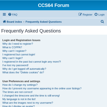
CCS64 Forum
FAQ
Register
Login
S
Board index
Frequently Asked Questions
e
Frequently Asked Questions
a
r
Login and Registration Issues
Why do I need to register?
c
What is COPPA?
h
Why can’t I register?
I registered but cannot login!
Why can’t I login?
I registered in the past but cannot login any more?!
I’ve lost my password!
Why do I get logged off automatically?
What does the “Delete cookies” do?
User Preferences and settings
How do I change my settings?
How do I prevent my username appearing in the online user listings?
The times are not correct!
I changed the timezone and the time is still wrong!
My language is not in the list!
What are the images next to my username?
How do I display an avatar?