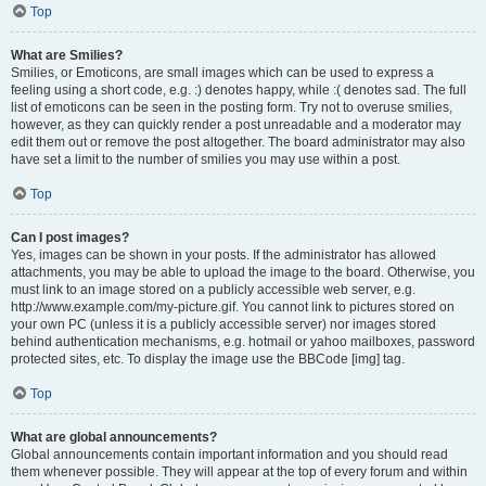
Top
What are Smilies?
Smilies, or Emoticons, are small images which can be used to express a
feeling using a short code, e.g. :) denotes happy, while :( denotes sad. The full
list of emoticons can be seen in the posting form. Try not to overuse smilies,
however, as they can quickly render a post unreadable and a moderator may
edit them out or remove the post altogether. The board administrator may also
have set a limit to the number of smilies you may use within a post.
Top
Can I post images?
Yes, images can be shown in your posts. If the administrator has allowed
attachments, you may be able to upload the image to the board. Otherwise, you
must link to an image stored on a publicly accessible web server, e.g.
http://www.example.com/my-picture.gif. You cannot link to pictures stored on
your own PC (unless it is a publicly accessible server) nor images stored
behind authentication mechanisms, e.g. hotmail or yahoo mailboxes, password
protected sites, etc. To display the image use the BBCode [img] tag.
Top
What are global announcements?
Global announcements contain important information and you should read
them whenever possible. They will appear at the top of every forum and within