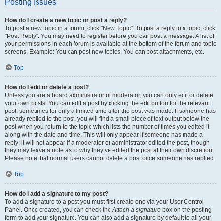
Posting Issues
How do I create a new topic or post a reply?
To post a new topic in a forum, click "New Topic". To post a reply to a topic, click
"Post Reply". You may need to register before you can post a message. A list of
your permissions in each forum is available at the bottom of the forum and topic
screens. Example: You can post new topics, You can post attachments, etc.
Top
How do I edit or delete a post?
Unless you are a board administrator or moderator, you can only edit or delete
your own posts. You can edit a post by clicking the edit button for the relevant
post, sometimes for only a limited time after the post was made. If someone has
already replied to the post, you will find a small piece of text output below the
post when you return to the topic which lists the number of times you edited it
along with the date and time. This will only appear if someone has made a
reply; it will not appear if a moderator or administrator edited the post, though
they may leave a note as to why they’ve edited the post at their own discretion.
Please note that normal users cannot delete a post once someone has replied.
Top
How do I add a signature to my post?
To add a signature to a post you must first create one via your User Control
Panel. Once created, you can check the
Attach a signature
box on the posting
form to add your signature. You can also add a signature by default to all your