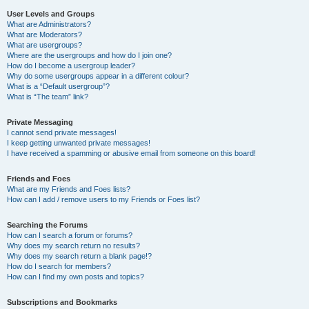
User Levels and Groups
What are Administrators?
What are Moderators?
What are usergroups?
Where are the usergroups and how do I join one?
How do I become a usergroup leader?
Why do some usergroups appear in a different colour?
What is a “Default usergroup”?
What is “The team” link?
Private Messaging
I cannot send private messages!
I keep getting unwanted private messages!
I have received a spamming or abusive email from someone on this board!
Friends and Foes
What are my Friends and Foes lists?
How can I add / remove users to my Friends or Foes list?
Searching the Forums
How can I search a forum or forums?
Why does my search return no results?
Why does my search return a blank page!?
How do I search for members?
How can I find my own posts and topics?
Subscriptions and Bookmarks