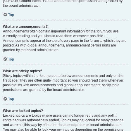
your User Control Panel. Global announcement permissions are granted by
the board administrator.
Top
What are announcements?
Announcements often contain important information for the forum you are
currently reading and you should read them whenever possible.
Announcements appear at the top of every page in the forum to which they are
posted. As with global announcements, announcement permissions are
granted by the board administrator.
Top
What are sticky topics?
Sticky topics within the forum appear below announcements and only on the
first page. They are often quite important so you should read them whenever
possible. As with announcements and global announcements, sticky topic
permissions are granted by the board administrator.
Top
What are locked topics?
Locked topics are topics where users can no longer reply and any poll it
contained was automatically ended. Topics may be locked for many reasons
and were set this way by either the forum moderator or board administrator.
You may also be able to lock your own topics depending on the permissions