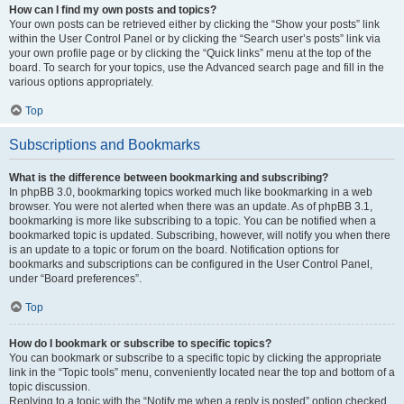
How can I find my own posts and topics?
Your own posts can be retrieved either by clicking the “Show your posts” link
within the User Control Panel or by clicking the “Search user’s posts” link via
your own profile page or by clicking the “Quick links” menu at the top of the
board. To search for your topics, use the Advanced search page and fill in the
various options appropriately.
Top
Subscriptions and Bookmarks
What is the difference between bookmarking and subscribing?
In phpBB 3.0, bookmarking topics worked much like bookmarking in a web
browser. You were not alerted when there was an update. As of phpBB 3.1,
bookmarking is more like subscribing to a topic. You can be notified when a
bookmarked topic is updated. Subscribing, however, will notify you when there
is an update to a topic or forum on the board. Notification options for
bookmarks and subscriptions can be configured in the User Control Panel,
under “Board preferences”.
Top
How do I bookmark or subscribe to specific topics?
You can bookmark or subscribe to a specific topic by clicking the appropriate
link in the “Topic tools” menu, conveniently located near the top and bottom of a
topic discussion.
Replying to a topic with the “Notify me when a reply is posted” option checked