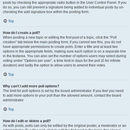
posts by checking the appropriate radio button in the User Control Panel. If you
do so, you can still prevent a signature being added to individual posts by un-
checking the add signature box within the posting form.
Top
How do I create a poll?
When posting a new topic or editing the first post of a topic, click the “Poll
creation” tab below the main posting form; if you cannot see this, you do not
have appropriate permissions to create polls. Enter a title and at least two
options in the appropriate fields, making sure each option is on a separate line
in the textarea. You can also set the number of options users may select during
voting under “Options per user”, a time limit in days for the poll (0 for infinite
duration) and lastly the option to allow users to amend their votes.
Top
Why can’t I add more poll options?
The limit for poll options is set by the board administrator. If you feel you need
to add more options to your poll than the allowed amount, contact the board
administrator.
Top
How do I edit or delete a poll?
As with posts, polls can only be edited by the original poster, a moderator or an