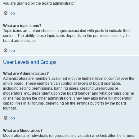
you are granted by the board administrator.
Top
What are topic icons?
Topic icons are author chosen images associated with posts to indicate their
content. The ability to use topic icons depends on the permissions set by the
board administrator.
Top
User Levels and Groups
What are Administrators?
Administrators are members assigned with the highest level of control over the
entire board. These members can control all facets of board operation,
including setting permissions, banning users, creating usergroups or
moderators, etc., dependent upon the board founder and what permissions he
or she has given the other administrators. They may also have full moderator
capabilities in all forums, depending on the settings put forth by the board
founder.
Top
What are Moderators?
Moderators are individuals (or groups of individuals) who look after the forums