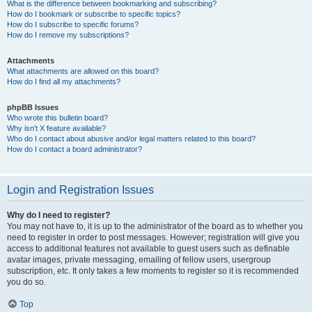
What is the difference between bookmarking and subscribing?
How do I bookmark or subscribe to specific topics?
How do I subscribe to specific forums?
How do I remove my subscriptions?
Attachments
What attachments are allowed on this board?
How do I find all my attachments?
phpBB Issues
Who wrote this bulletin board?
Why isn’t X feature available?
Who do I contact about abusive and/or legal matters related to this board?
How do I contact a board administrator?
Login and Registration Issues
Why do I need to register?
You may not have to, it is up to the administrator of the board as to whether you
need to register in order to post messages. However; registration will give you
access to additional features not available to guest users such as definable
avatar images, private messaging, emailing of fellow users, usergroup
subscription, etc. It only takes a few moments to register so it is recommended
you do so.
Top