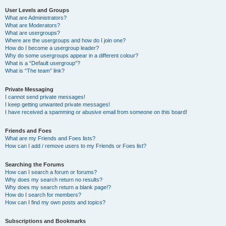
User Levels and Groups
What are Administrators?
What are Moderators?
What are usergroups?
Where are the usergroups and how do I join one?
How do I become a usergroup leader?
Why do some usergroups appear in a different colour?
What is a “Default usergroup”?
What is “The team” link?
Private Messaging
I cannot send private messages!
I keep getting unwanted private messages!
I have received a spamming or abusive email from someone on this board!
Friends and Foes
What are my Friends and Foes lists?
How can I add / remove users to my Friends or Foes list?
Searching the Forums
How can I search a forum or forums?
Why does my search return no results?
Why does my search return a blank page!?
How do I search for members?
How can I find my own posts and topics?
Subscriptions and Bookmarks