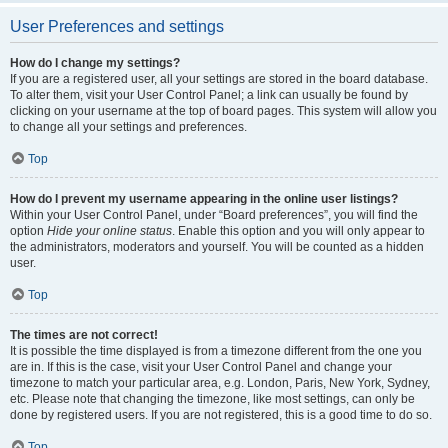
User Preferences and settings
How do I change my settings?
If you are a registered user, all your settings are stored in the board database.
To alter them, visit your User Control Panel; a link can usually be found by
clicking on your username at the top of board pages. This system will allow you
to change all your settings and preferences.
Top
How do I prevent my username appearing in the online user listings?
Within your User Control Panel, under “Board preferences”, you will find the
option
Hide your online status
. Enable this option and you will only appear to
the administrators, moderators and yourself. You will be counted as a hidden
user.
Top
The times are not correct!
It is possible the time displayed is from a timezone different from the one you
are in. If this is the case, visit your User Control Panel and change your
timezone to match your particular area, e.g. London, Paris, New York, Sydney,
etc. Please note that changing the timezone, like most settings, can only be
done by registered users. If you are not registered, this is a good time to do so.
Top