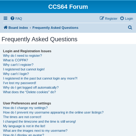
CCS64 Forum
FAQ
Register
Login
S
Board index
Frequently Asked Questions
e
Frequently Asked Questions
a
r
Login and Registration Issues
Why do I need to register?
c
What is COPPA?
h
Why can’t I register?
I registered but cannot login!
Why can’t I login?
I registered in the past but cannot login any more?!
I’ve lost my password!
Why do I get logged off automatically?
What does the “Delete cookies” do?
User Preferences and settings
How do I change my settings?
How do I prevent my username appearing in the online user listings?
The times are not correct!
I changed the timezone and the time is still wrong!
My language is not in the list!
What are the images next to my username?
How do I display an avatar?