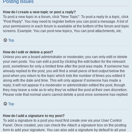
Posting Issues
How do I create a new topic or post a reply?
To post a new topic in a forum, click "New Topic". To post a reply to a topic, click
"Post Reply". You may need to register before you can post a message. A list of
your permissions in each forum is available at the bottom of the forum and topic
screens. Example: You can post new topics, You can post attachments, etc.
Top
How do I edit or delete a post?
Unless you are a board administrator or moderator, you can only edit or delete
your own posts. You can edit a post by clicking the edit button for the relevant
post, sometimes for only a limited time after the post was made. If someone has
already replied to the post, you will find a small piece of text output below the
post when you return to the topic which lists the number of times you edited it
along with the date and time. This will only appear if someone has made a
reply; it will not appear if a moderator or administrator edited the post, though
they may leave a note as to why they’ve edited the post at their own discretion.
Please note that normal users cannot delete a post once someone has replied.
Top
How do I add a signature to my post?
To add a signature to a post you must first create one via your User Control
Panel. Once created, you can check the
Attach a signature
box on the posting
form to add your signature. You can also add a signature by default to all your