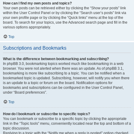
How can I find my own posts and topics?
Your own posts can be retrieved either by clicking the “Show your posts” link
within the User Control Panel or by clicking the “Search user’s posts” link via
your own profile page or by clicking the “Quick links” menu at the top of the
board. To search for your topics, use the Advanced search page and fill in the
various options appropriately.
Top
Subscriptions and Bookmarks
What is the difference between bookmarking and subscribing?
In phpBB 3.0, bookmarking topics worked much like bookmarking in a web
browser. You were not alerted when there was an update. As of phpBB 3.1,
bookmarking is more like subscribing to a topic. You can be notified when a
bookmarked topic is updated. Subscribing, however, will notify you when there
is an update to a topic or forum on the board. Notification options for
bookmarks and subscriptions can be configured in the User Control Panel,
under “Board preferences”.
Top
How do I bookmark or subscribe to specific topics?
You can bookmark or subscribe to a specific topic by clicking the appropriate
link in the “Topic tools” menu, conveniently located near the top and bottom of a
topic discussion.
Replying to a topic with the “Notify me when a reply is posted” option checked