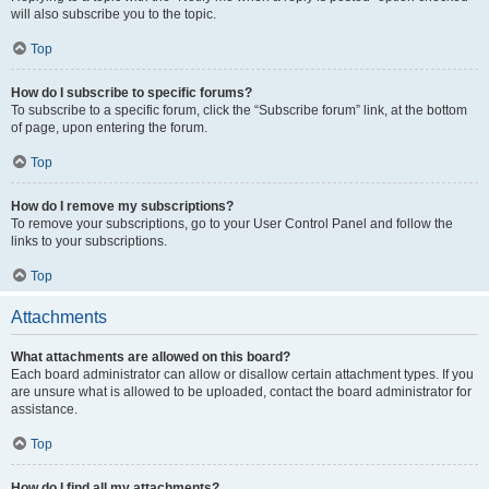
will also subscribe you to the topic.
Top
How do I subscribe to specific forums?
To subscribe to a specific forum, click the “Subscribe forum” link, at the bottom
of page, upon entering the forum.
Top
How do I remove my subscriptions?
To remove your subscriptions, go to your User Control Panel and follow the
links to your subscriptions.
Top
Attachments
What attachments are allowed on this board?
Each board administrator can allow or disallow certain attachment types. If you
are unsure what is allowed to be uploaded, contact the board administrator for
assistance.
Top
How do I find all my attachments?