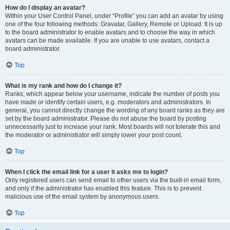
How do I display an avatar?
Within your User Control Panel, under “Profile” you can add an avatar by using
one of the four following methods: Gravatar, Gallery, Remote or Upload. It is up
to the board administrator to enable avatars and to choose the way in which
avatars can be made available. If you are unable to use avatars, contact a
board administrator.
Top
What is my rank and how do I change it?
Ranks, which appear below your username, indicate the number of posts you
have made or identify certain users, e.g. moderators and administrators. In
general, you cannot directly change the wording of any board ranks as they are
set by the board administrator. Please do not abuse the board by posting
unnecessarily just to increase your rank. Most boards will not tolerate this and
the moderator or administrator will simply lower your post count.
Top
When I click the email link for a user it asks me to login?
Only registered users can send email to other users via the built-in email form,
and only if the administrator has enabled this feature. This is to prevent
malicious use of the email system by anonymous users.
Top