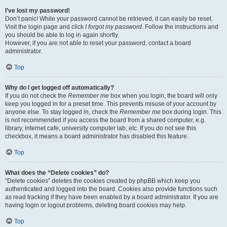
I’ve lost my password!
Don’t panic! While your password cannot be retrieved, it can easily be reset.
Visit the login page and click
I forgot my password
. Follow the instructions and
you should be able to log in again shortly.
However, if you are not able to reset your password, contact a board
administrator.
Top
Why do I get logged off automatically?
If you do not check the
Remember me
box when you login, the board will only
keep you logged in for a preset time. This prevents misuse of your account by
anyone else. To stay logged in, check the
Remember me
box during login. This
is not recommended if you access the board from a shared computer, e.g.
library, internet cafe, university computer lab, etc. If you do not see this
checkbox, it means a board administrator has disabled this feature.
Top
What does the “Delete cookies” do?
“Delete cookies” deletes the cookies created by phpBB which keep you
authenticated and logged into the board. Cookies also provide functions such
as read tracking if they have been enabled by a board administrator. If you are
having login or logout problems, deleting board cookies may help.
Top