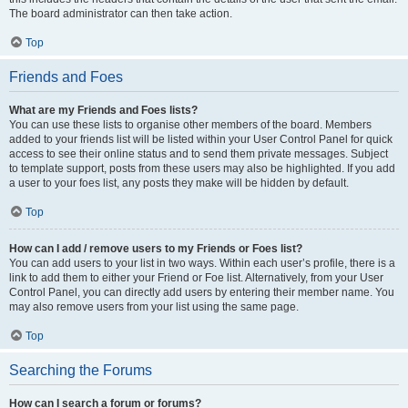
The board administrator can then take action.
Top
Friends and Foes
What are my Friends and Foes lists?
You can use these lists to organise other members of the board. Members
added to your friends list will be listed within your User Control Panel for quick
access to see their online status and to send them private messages. Subject
to template support, posts from these users may also be highlighted. If you add
a user to your foes list, any posts they make will be hidden by default.
Top
How can I add / remove users to my Friends or Foes list?
You can add users to your list in two ways. Within each user’s profile, there is a
link to add them to either your Friend or Foe list. Alternatively, from your User
Control Panel, you can directly add users by entering their member name. You
may also remove users from your list using the same page.
Top
Searching the Forums
How can I search a forum or forums?