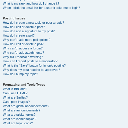
What is my rank and how do I change it?
When I click the email link for a user it asks me to login?
Posting Issues
How do I create a new topic or post a reply?
How do I edit or delete a post?
How do I add a signature to my post?
How do I create a poll?
Why can’t I add more poll options?
How do I edit or delete a poll?
Why can’t I access a forum?
Why can’t I add attachments?
Why did I receive a warning?
How can I report posts to a moderator?
What is the “Save” button for in topic posting?
Why does my post need to be approved?
How do I bump my topic?
Formatting and Topic Types
What is BBCode?
Can I use HTML?
What are Smilies?
Can I post images?
What are global announcements?
What are announcements?
What are sticky topics?
What are locked topics?
What are topic icons?