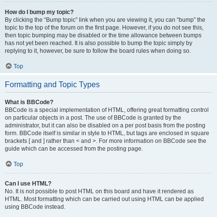
How do I bump my topic?
By clicking the “Bump topic” link when you are viewing it, you can “bump” the
topic to the top of the forum on the first page. However, if you do not see this,
then topic bumping may be disabled or the time allowance between bumps
has not yet been reached. It is also possible to bump the topic simply by
replying to it, however, be sure to follow the board rules when doing so.
Top
Formatting and Topic Types
What is BBCode?
BBCode is a special implementation of HTML, offering great formatting control
on particular objects in a post. The use of BBCode is granted by the
administrator, but it can also be disabled on a per post basis from the posting
form. BBCode itself is similar in style to HTML, but tags are enclosed in square
brackets [ and ] rather than < and >. For more information on BBCode see the
guide which can be accessed from the posting page.
Top
Can I use HTML?
No. It is not possible to post HTML on this board and have it rendered as
HTML. Most formatting which can be carried out using HTML can be applied
using BBCode instead.