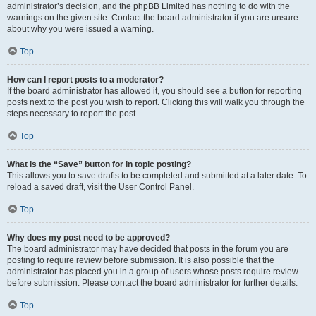
administrator’s decision, and the phpBB Limited has nothing to do with the
warnings on the given site. Contact the board administrator if you are unsure
about why you were issued a warning.
Top
How can I report posts to a moderator?
If the board administrator has allowed it, you should see a button for reporting
posts next to the post you wish to report. Clicking this will walk you through the
steps necessary to report the post.
Top
What is the “Save” button for in topic posting?
This allows you to save drafts to be completed and submitted at a later date. To
reload a saved draft, visit the User Control Panel.
Top
Why does my post need to be approved?
The board administrator may have decided that posts in the forum you are
posting to require review before submission. It is also possible that the
administrator has placed you in a group of users whose posts require review
before submission. Please contact the board administrator for further details.
Top