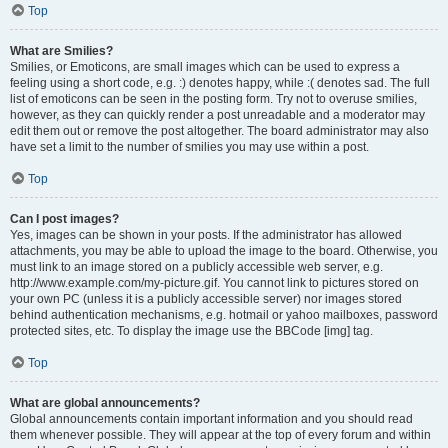
Top
What are Smilies?
Smilies, or Emoticons, are small images which can be used to express a
feeling using a short code, e.g. :) denotes happy, while :( denotes sad. The full
list of emoticons can be seen in the posting form. Try not to overuse smilies,
however, as they can quickly render a post unreadable and a moderator may
edit them out or remove the post altogether. The board administrator may also
have set a limit to the number of smilies you may use within a post.
Top
Can I post images?
Yes, images can be shown in your posts. If the administrator has allowed
attachments, you may be able to upload the image to the board. Otherwise, you
must link to an image stored on a publicly accessible web server, e.g.
http://www.example.com/my-picture.gif. You cannot link to pictures stored on
your own PC (unless it is a publicly accessible server) nor images stored
behind authentication mechanisms, e.g. hotmail or yahoo mailboxes, password
protected sites, etc. To display the image use the BBCode [img] tag.
Top
What are global announcements?
Global announcements contain important information and you should read
them whenever possible. They will appear at the top of every forum and within