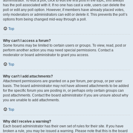
administrator. To edit a poll, click to edit the first post in the topic; this always
has the poll associated with it. If no one has cast a vote, users can delete the
poll or edit any poll option. However, if members have already placed votes,
only moderators or administrators can edit or delete it. This prevents the poll’s
options from being changed mid-way through a poll.
Top
Why can’t I access a forum?
Some forums may be limited to certain users or groups. To view, read, post or
perform another action you may need special permissions. Contact a
moderator or board administrator to grant you access.
Top
Why can’t I add attachments?
Attachment permissions are granted on a per forum, per group, or per user
basis. The board administrator may not have allowed attachments to be added
for the specific forum you are posting in, or perhaps only certain groups can
post attachments. Contact the board administrator if you are unsure about why
you are unable to add attachments.
Top
Why did I receive a warning?
Each board administrator has their own set of rules for their site. If you have
broken a rule, you may be issued a warning. Please note that this is the board