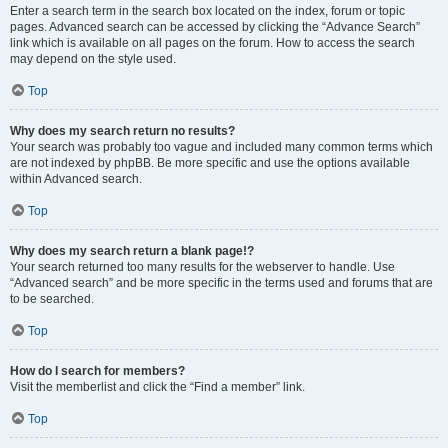
Enter a search term in the search box located on the index, forum or topic
pages. Advanced search can be accessed by clicking the “Advance Search”
link which is available on all pages on the forum. How to access the search
may depend on the style used.
Top
Why does my search return no results?
Your search was probably too vague and included many common terms which
are not indexed by phpBB. Be more specific and use the options available
within Advanced search.
Top
Why does my search return a blank page!?
Your search returned too many results for the webserver to handle. Use
“Advanced search” and be more specific in the terms used and forums that are
to be searched.
Top
How do I search for members?
Visit the memberlist and click the “Find a member” link.
Top