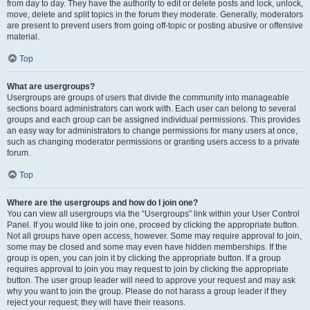
from day to day. They have the authority to edit or delete posts and lock, unlock,
move, delete and split topics in the forum they moderate. Generally, moderators
are present to prevent users from going off-topic or posting abusive or offensive
material.
Top
What are usergroups?
Usergroups are groups of users that divide the community into manageable
sections board administrators can work with. Each user can belong to several
groups and each group can be assigned individual permissions. This provides
an easy way for administrators to change permissions for many users at once,
such as changing moderator permissions or granting users access to a private
forum.
Top
Where are the usergroups and how do I join one?
You can view all usergroups via the “Usergroups” link within your User Control
Panel. If you would like to join one, proceed by clicking the appropriate button.
Not all groups have open access, however. Some may require approval to join,
some may be closed and some may even have hidden memberships. If the
group is open, you can join it by clicking the appropriate button. If a group
requires approval to join you may request to join by clicking the appropriate
button. The user group leader will need to approve your request and may ask
why you want to join the group. Please do not harass a group leader if they
reject your request; they will have their reasons.