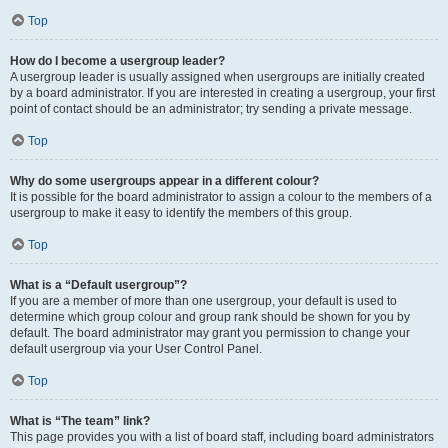
Top
How do I become a usergroup leader?
A usergroup leader is usually assigned when usergroups are initially created
by a board administrator. If you are interested in creating a usergroup, your first
point of contact should be an administrator; try sending a private message.
Top
Why do some usergroups appear in a different colour?
It is possible for the board administrator to assign a colour to the members of a
usergroup to make it easy to identify the members of this group.
Top
What is a “Default usergroup”?
If you are a member of more than one usergroup, your default is used to
determine which group colour and group rank should be shown for you by
default. The board administrator may grant you permission to change your
default usergroup via your User Control Panel.
Top
What is “The team” link?
This page provides you with a list of board staff, including board administrators