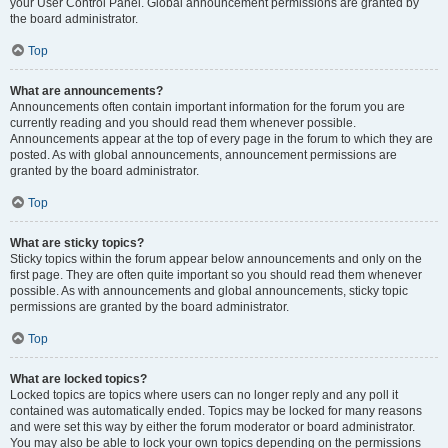
your User Control Panel. Global announcement permissions are granted by
the board administrator.
Top
What are announcements?
Announcements often contain important information for the forum you are
currently reading and you should read them whenever possible.
Announcements appear at the top of every page in the forum to which they are
posted. As with global announcements, announcement permissions are
granted by the board administrator.
Top
What are sticky topics?
Sticky topics within the forum appear below announcements and only on the
first page. They are often quite important so you should read them whenever
possible. As with announcements and global announcements, sticky topic
permissions are granted by the board administrator.
Top
What are locked topics?
Locked topics are topics where users can no longer reply and any poll it
contained was automatically ended. Topics may be locked for many reasons
and were set this way by either the forum moderator or board administrator.
You may also be able to lock your own topics depending on the permissions