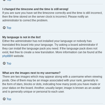
I changed the timezone and the time is still wrong!
If you are sure you have set the timezone correctly and the time is still incorrect,
then the time stored on the server clock is incorrect. Please notify an
administrator to correct the problem.
Top
My language is not in the list!
Either the administrator has not installed your language or nobody has
translated this board into your language. Try asking a board administrator if
they can install the language pack you need. If the language pack does not
exist, feel free to create a new translation. More information can be found at the
phpBB
® website.
Top
What are the images next to my username?
There are two images which may appear along with a username when viewing
posts. One of them may be an image associated with your rank, generally in
the form of stars, blocks or dots, indicating how many posts you have made or
your status on the board. Another, usually larger, image is known as an avatar
and is generally unique or personal to each user.
Top