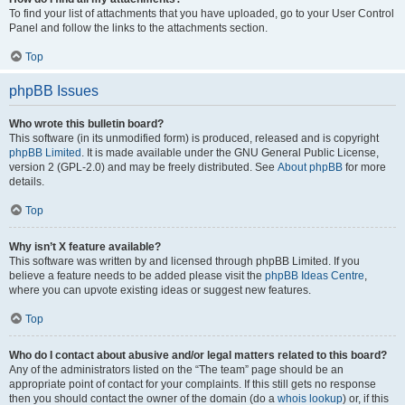
To find your list of attachments that you have uploaded, go to your User Control
Panel and follow the links to the attachments section.
Top
phpBB Issues
Who wrote this bulletin board?
This software (in its unmodified form) is produced, released and is copyright
phpBB Limited
. It is made available under the GNU General Public License,
version 2 (GPL-2.0) and may be freely distributed. See
About phpBB
for more
details.
Top
Why isn’t X feature available?
This software was written by and licensed through phpBB Limited. If you
believe a feature needs to be added please visit the
phpBB Ideas Centre
,
where you can upvote existing ideas or suggest new features.
Top
Who do I contact about abusive and/or legal matters related to this board?
Any of the administrators listed on the “The team” page should be an
appropriate point of contact for your complaints. If this still gets no response
then you should contact the owner of the domain (do a
whois lookup
) or, if this