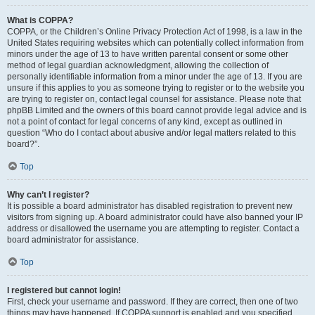
What is COPPA?
COPPA, or the Children’s Online Privacy Protection Act of 1998, is a law in the
United States requiring websites which can potentially collect information from
minors under the age of 13 to have written parental consent or some other
method of legal guardian acknowledgment, allowing the collection of
personally identifiable information from a minor under the age of 13. If you are
unsure if this applies to you as someone trying to register or to the website you
are trying to register on, contact legal counsel for assistance. Please note that
phpBB Limited and the owners of this board cannot provide legal advice and is
not a point of contact for legal concerns of any kind, except as outlined in
question “Who do I contact about abusive and/or legal matters related to this
board?”.
Top
Why can’t I register?
It is possible a board administrator has disabled registration to prevent new
visitors from signing up. A board administrator could have also banned your IP
address or disallowed the username you are attempting to register. Contact a
board administrator for assistance.
Top
I registered but cannot login!
First, check your username and password. If they are correct, then one of two
things may have happened. If COPPA support is enabled and you specified