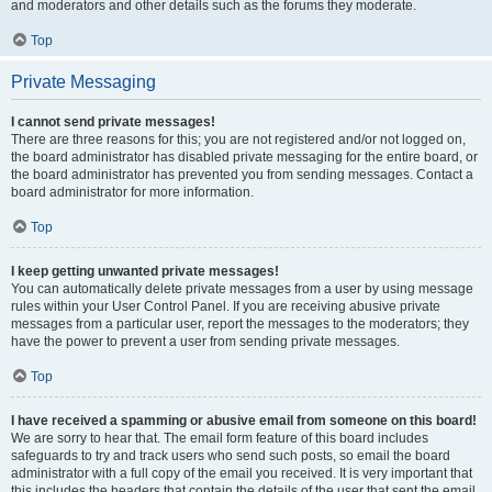
and moderators and other details such as the forums they moderate.
Top
Private Messaging
I cannot send private messages!
There are three reasons for this; you are not registered and/or not logged on,
the board administrator has disabled private messaging for the entire board, or
the board administrator has prevented you from sending messages. Contact a
board administrator for more information.
Top
I keep getting unwanted private messages!
You can automatically delete private messages from a user by using message
rules within your User Control Panel. If you are receiving abusive private
messages from a particular user, report the messages to the moderators; they
have the power to prevent a user from sending private messages.
Top
I have received a spamming or abusive email from someone on this board!
We are sorry to hear that. The email form feature of this board includes
safeguards to try and track users who send such posts, so email the board
administrator with a full copy of the email you received. It is very important that
this includes the headers that contain the details of the user that sent the email.