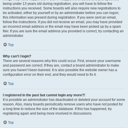
being under 13 years old during registration, you will have to follow the
instructions you received. Some boards will also require new registrations to
be activated, either by yourself or by an administrator before you can logon;
this information was present during registration. If you were sent an email,
follow the instructions. If you did not receive an email, you may have provided
an incorrect email address or the email may have been picked up by a spam
filer. If you are sure the email address you provided is correct, try contacting an
administrator.
Top
Why can’t I login?
There are several reasons why this could occur. First, ensure your username
and password are correct. If they are, contact a board administrator to make
sure you haven’t been banned. It is also possible the website owner has a
configuration error on their end, and they would need to fix it.
Top
I registered in the past but cannot login any more?!
It is possible an administrator has deactivated or deleted your account for some
reason. Also, many boards periodically remove users who have not posted for
a long time to reduce the size of the database. If this has happened, try
registering again and being more involved in discussions.
Top